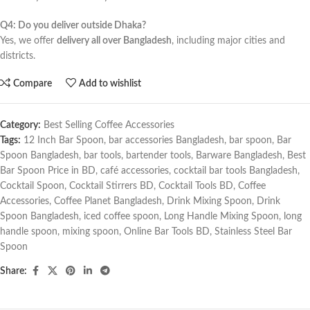
Q4: Do you deliver outside Dhaka?
Yes, we offer
delivery all over Bangladesh
, including major cities and
districts.
Compare
Add to wishlist
Category:
Best Selling Coffee Accessories
Tags:
12 Inch Bar Spoon
,
bar accessories Bangladesh
,
bar spoon
,
Bar
Spoon Bangladesh
,
bar tools
,
bartender tools
,
Barware Bangladesh
,
Best
Bar Spoon Price in BD
,
café accessories
,
cocktail bar tools Bangladesh
,
Cocktail Spoon
,
Cocktail Stirrers BD
,
Cocktail Tools BD
,
Coffee
Accessories
,
Coffee Planet Bangladesh
,
Drink Mixing Spoon
,
Drink
Spoon Bangladesh
,
iced coffee spoon
,
Long Handle Mixing Spoon
,
long
handle spoon
,
mixing spoon
,
Online Bar Tools BD
,
Stainless Steel Bar
Spoon
Share: