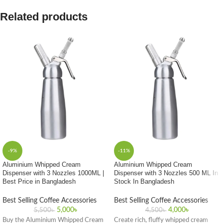
Related products
-9%
-11%
Aluminium Whipped Cream
Aluminium Whipped Cream
Dispenser with 3 Nozzles 1000ML |
Dispenser with 3 Nozzles 500 ML In
Best Price in Bangladesh
Stock In Bangladesh
Best Selling Coffee Accessories
Best Selling Coffee Accessories
5,000
৳
4,000
৳
5,500
৳
4,500
৳
Buy the Aluminium Whipped Cream
Create rich, fluffy whipped cream