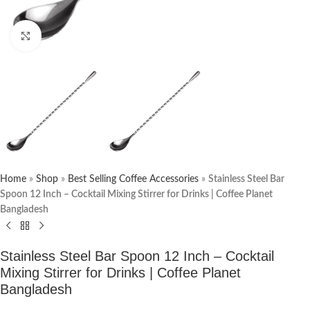
Click to enlarge
Home
»
Shop
»
Best Selling Coffee Accessories
»
Stainless Steel Bar
Spoon 12 Inch – Cocktail Mixing Stirrer for Drinks | Coffee Planet
Bangladesh
Stainless Steel Bar Spoon 12 Inch – Cocktail
Mixing Stirrer for Drinks | Coffee Planet
Bangladesh