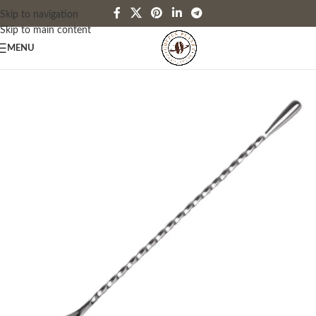
Skip to navigation
Skip to main content
MENU