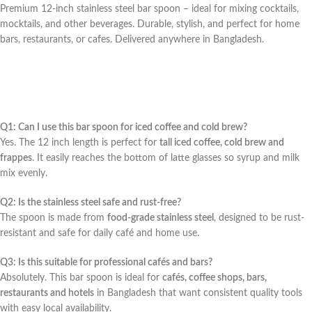
Premium 12-inch stainless steel bar spoon – ideal for mixing cocktails,
mocktails, and other beverages. Durable, stylish, and perfect for home
bars, restaurants, or cafes. Delivered anywhere in Bangladesh.
Q1: Can I use this bar spoon for iced coffee and cold brew?
Yes. The 12 inch length is perfect for
tall iced coffee, cold brew and
frappes
. It easily reaches the bottom of latte glasses so syrup and milk
mix evenly.
Q2: Is the stainless steel safe and rust-free?
The spoon is made from
food-grade stainless steel
, designed to be rust-
resistant and safe for daily café and home use.
Q3: Is this suitable for professional cafés and bars?
Absolutely. This bar spoon is ideal for
cafés, coffee shops, bars,
restaurants and hotels
in Bangladesh that want consistent quality tools
with easy local availability.