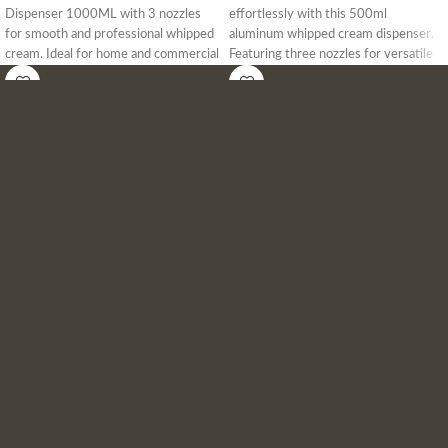
Dispenser 1000ML with 3 nozzles
effortlessly with this 500ml
for smooth and professional whipped
aluminum whipped cream dispenser.
cream. Ideal for home and commercial
Featuring three nozzles for versatile
use. Get the best price in Bangladesh
designs, this durable and food-safe
today!
dispenser is perfect for home, cafés,
and professional kitchens in
Bangladesh. Ideal for desserts, coffee,
and gourmet toppings.