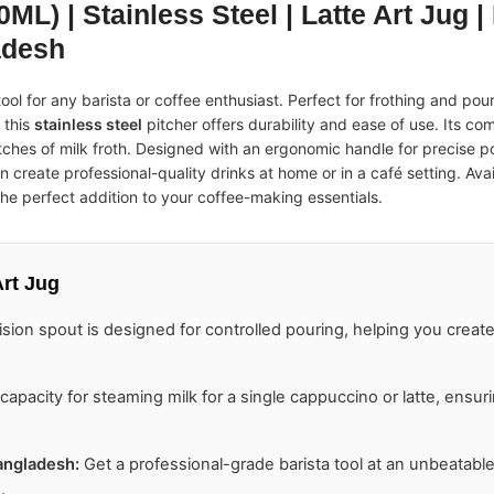
ML) | Stainless Steel | Latte Art Jug |
adesh
ool for any barista or coffee enthusiast. Perfect for frothing and pou
 this
stainless steel
pitcher offers durability and ease of use. Its co
batches of milk froth. Designed with an ergonomic handle for precise 
n create professional-quality drinks at home or in a café setting. Avai
s the perfect addition to your coffee-making essentials.
rt Jug
sion spout is designed for controlled pouring, helping you create 
apacity for steaming milk for a single cappuccino or latte, ensu
Bangladesh
:
Get a professional-grade barista tool at an unbeatabl
.