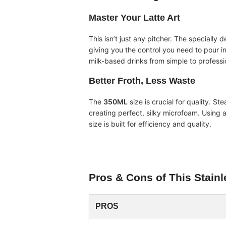
Master Your Latte Art
This isn’t just any pitcher. The specially 
giving you the control you need to pour int
milk-based drinks from simple to professi
Better Froth, Less Waste
The
350ML
size is crucial for quality. St
creating perfect, silky microfoam. Using a 
size is built for efficiency and quality.
Pros & Cons of This
Stainl
PROS