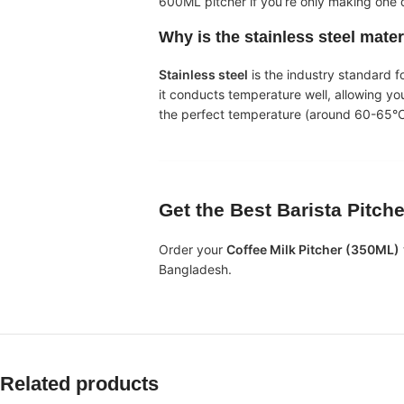
600ML pitcher if you’re only making one d
Why is the
stainless steel
mater
Stainless steel
is the industry standard f
it conducts temperature well, allowing yo
the perfect temperature (around 60-65°C
Get the Best
Barista Pitch
Order your
Coffee Milk Pitcher (350ML)
Bangladesh.
Related products