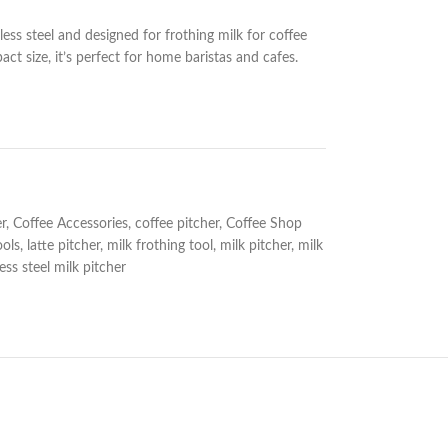
ess steel and designed for frothing milk for coffee
t size, it’s perfect for home baristas and cafes.
r
,
Coffee Accessories
,
coffee pitcher
,
Coffee Shop
ools
,
latte pitcher
,
milk frothing tool
,
milk pitcher
,
milk
less steel milk pitcher