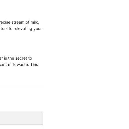
recise stream of milk,
tool for elevating your
r is the secret to
icant milk waste. This