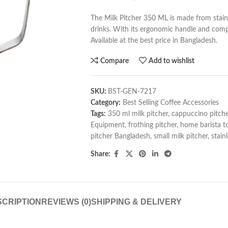
The Milk Pitcher 350 ML is made from stainl
drinks. With its ergonomic handle and compac
Available at the best price in Bangladesh.
Compare
Add to wishlist
SKU:
BST-GEN-7217
Category:
Best Selling Coffee Accessories
Tags:
350 ml milk pitcher
,
cappuccino pitche
Equipment
,
frothing pitcher
,
home barista t
pitcher Bangladesh
,
small milk pitcher
,
stain
Share:
CRIPTION
REVIEWS (0)
SHIPPING & DELIVERY