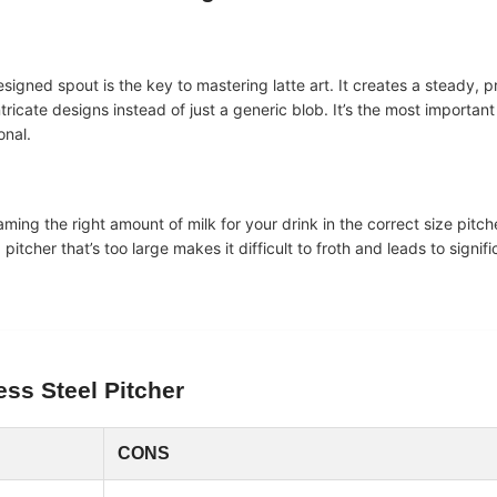
designed spout is the key to mastering latte art. It creates a steady, p
ricate designs instead of just a generic blob. It’s the most important 
onal.
eaming the right amount of milk for your drink in the correct size pitche
pitcher that’s too large makes it difficult to froth and leads to signif
ess Steel
Pitcher
CONS