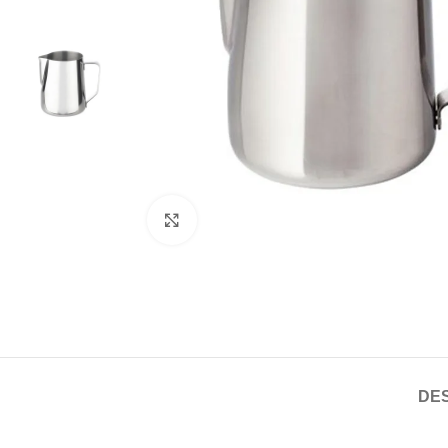
Click to enlarge
DES