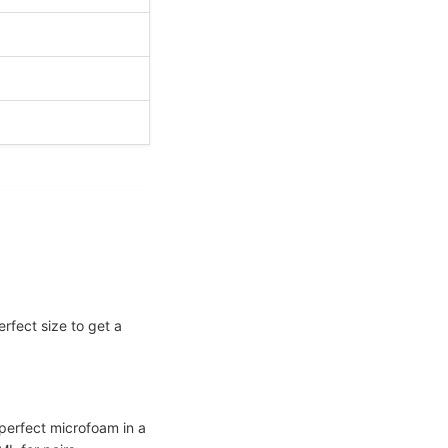
erfect size to get a
 perfect microfoam in a