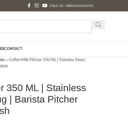
CALL US: +8801316144196
ER
CONTACT
ies
»
Coffee Milk Pitcher 350 ML | Stainless Steel |
adesh
er 350 ML | Stainless
ug | Barista Pitcher
esh