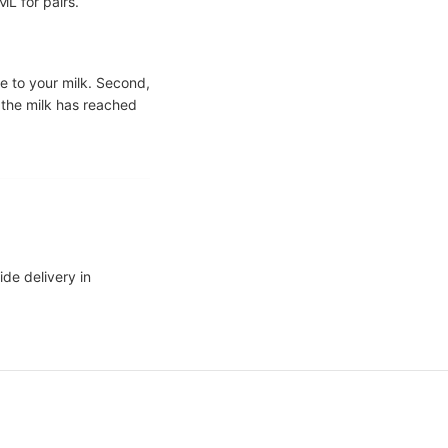
L for pairs.
te to your milk. Second,
 the milk has reached
ide delivery in