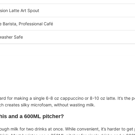
sion Latte Art Spout
 Barista, Professional Café
washer Safe
ard for making a single 6-8 oz cappuccino or 8-10 oz latte. It’s the p
ich creates silky microfoam, without wasting milk.
this and a 600ML pitcher?
gh milk for two drinks at once. While convenient, it’s harder to get