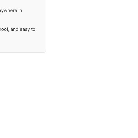
anywhere in
proof, and easy to