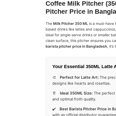
Coffee Milk Pitcher (350
Pitcher Price in Bangl
The
Milk Pitcher 350 ML
is a must-have t
based drinks like lattes and cappuccinos,
ideal for single-serve drinks or smaller 
clean surface, this pitcher ensures you ca
barista pitcher price in Bangladesh
, it’
Your Essential
350ML Latte A
🎨
Perfect for Latte Art:
The preci
designs like hearts and rosettas.
🥛
Ideal 350ML Size:
The perfect c
and optimal froth quality.
✔️
Best
Barista Pitcher Price in 
with an official distributor guarantee