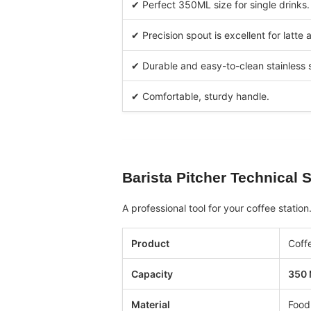
✔ Perfect 350ML size for single drinks.
✔ Precision spout is excellent for latte a
✔ Durable and easy-to-clean stainless s
✔ Comfortable, sturdy handle.
Barista Pitcher
Technical S
A professional tool for your coffee station
Product
Coffe
Capacity
350
Material
Food