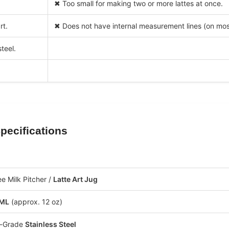
✖ Too small for making two or more lattes at once.
rt.
✖ Does not have internal measurement lines (on mos
teel.
pecifications
.
e Milk Pitcher /
Latte Art Jug
 ML
(approx. 12 oz)
-Grade
Stainless Steel