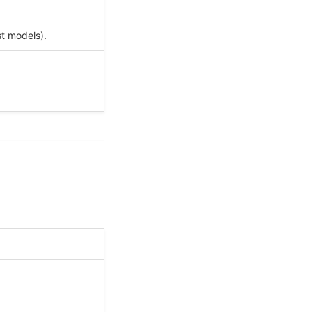
t models).