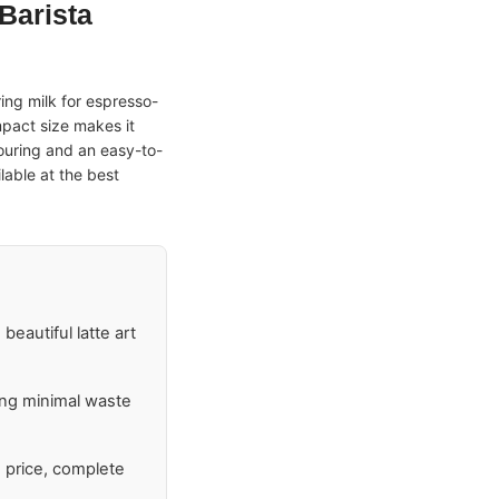
 Barista
ring milk for espresso-
mpact size makes it
pouring and an easy-to-
lable at the best
beautiful latte art
ring minimal waste
e price, complete