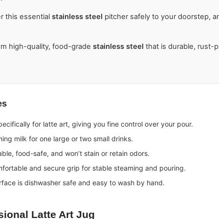
r this essential
stainless steel
pitcher safely to your doorstep, 
m high-quality, food-grade
stainless steel
that is durable, rust-
es
cifically for latte art, giving you fine control over your pour.
ing milk for one large or two small drinks.
ble, food-safe, and won’t stain or retain odors.
fortable and secure grip for stable steaming and pouring.
rface is dishwasher safe and easy to wash by hand.
sional
Latte Art Jug