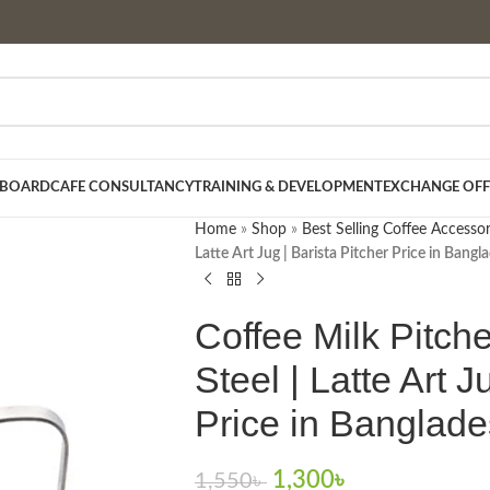
 BOARD
CAFE CONSULTANCY
TRAINING & DEVELOPMENT
EXCHANGE OFF
Home
»
Shop
»
Best Selling Coffee Accessor
Latte Art Jug | Barista Pitcher Price in Bangl
Coffee Milk Pitch
Steel | Latte Art J
Price in Banglad
1,300
৳
1,550
৳