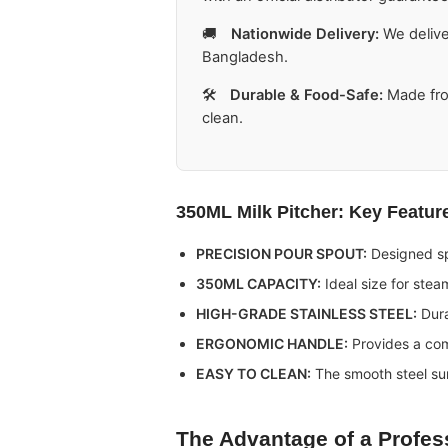
🚚
Nationwide Delivery:
We delive
Bangladesh.
🛠️
Durable & Food-Safe:
Made fro
clean.
350ML Milk Pitcher
: Key Featur
PRECISION POUR SPOUT:
Designed spe
350ML CAPACITY:
Ideal size for steam
HIGH-GRADE STAINLESS STEEL:
Dura
ERGONOMIC HANDLE:
Provides a com
EASY TO CLEAN:
The smooth steel su
The Advantage of a Profes