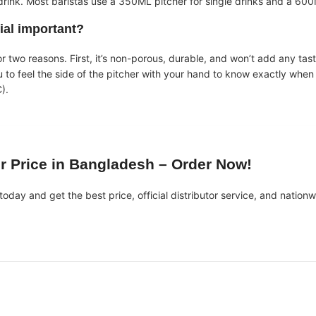
rink. Most baristas use a 350ML pitcher for single drinks and a 600M
ial important?
or two reasons. First, it’s non-porous, durable, and won’t add any tas
u to feel the side of the pitcher with your hand to know exactly when
).
er Price in Bangladesh
– Order Now!
today and get the best price, official distributor service, and nationw