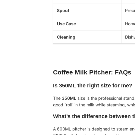
Spout
Preci
Use Case
Home
Cleaning
Dish
Coffee Milk Pitcher
: FAQs
Is 350ML the right size for me?
The
350ML
size is the professional stand
good “roll” in the milk while steaming, wh
What’s the difference between 
A 600ML pitcher is designed to steam enou