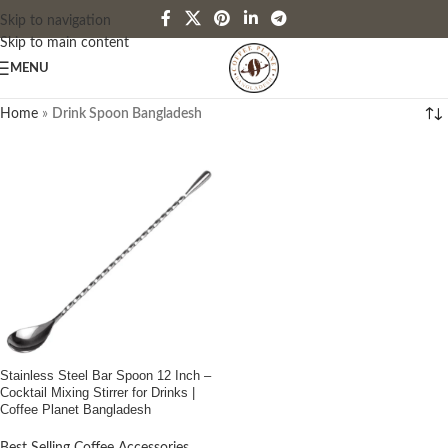
Skip to navigation
Skip to main content
MENU
Home
»
Drink Spoon Bangladesh
Stainless Steel Bar Spoon 12 Inch –
Cocktail Mixing Stirrer for Drinks |
Coffee Planet Bangladesh