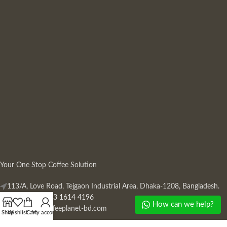
Your One Stop Coffee Solution
113/A, Love Road, Tejgaon Industrial Area, Dhaka-1208, Bangladesh.
Phone: +880 13 1614 4196
How can we help?
Mail:
info@coffeeplanet-bd.com
Shop
Wishlist
Cart
My account