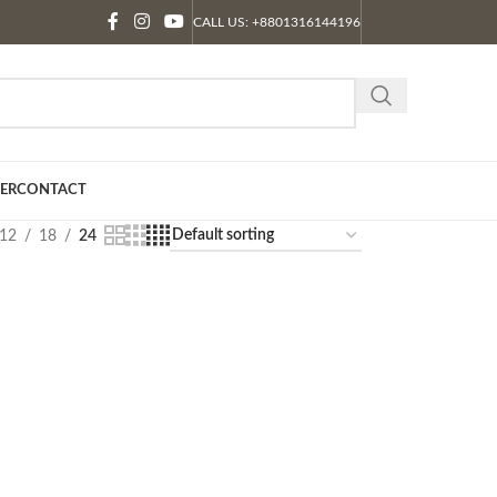
CALL US: +8801316144196
ER
CONTACT
12
18
24