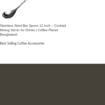
Stainless Steel Bar Spoon 12 Inch – Cocktail
Mixing Stirrer for Drinks | Coffee Planet
Bangladesh
Best Selling Coffee Accessories