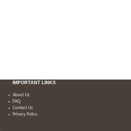
IMPORTANT LINKS
About Us
FAQ
Contact Us
Privacy Policy
,