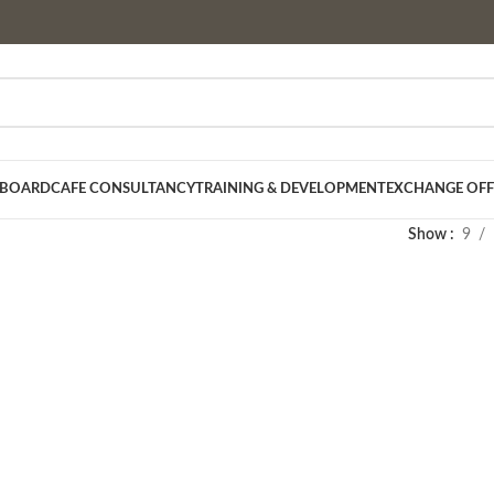
 BOARD
CAFE CONSULTANCY
TRAINING & DEVELOPMENT
EXCHANGE OFF
Show
9