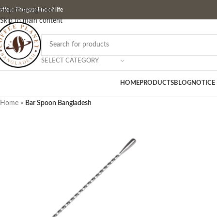
ffee: The gasoline of life
Skip to navigation
Skip to main content
SELECT CATEGORY
HOME
PRODUCTS
BLOG
NOTICE
Home
»
Bar Spoon Bangladesh