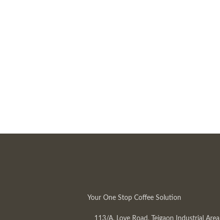
Your One Stop Coffee Solution
113/A, Love Road, Tejgaon Industrial Area