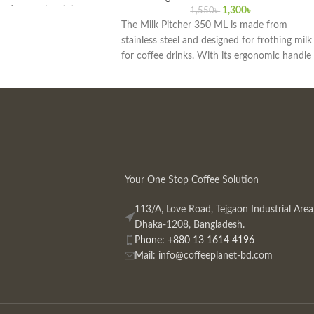
and general maintenance.
1,300
৳
1,550
৳
butor in Bangladesh, we
The Milk Pitcher 350 ML is made from
 authentic barista
stainless steel and designed for frothing milk
for coffee drinks. With its ergonomic handle
and compact size, it's perfect for home
baristas and cafes. Available at the best price
in Bangladesh.
Your One Stop Coffee Solution
113/A, Love Road, Tejgaon Industrial Area
Dhaka-1208, Bangladesh.
Phone: +880 13 1614 4196
Mail:
info@coffeeplanet-bd.com