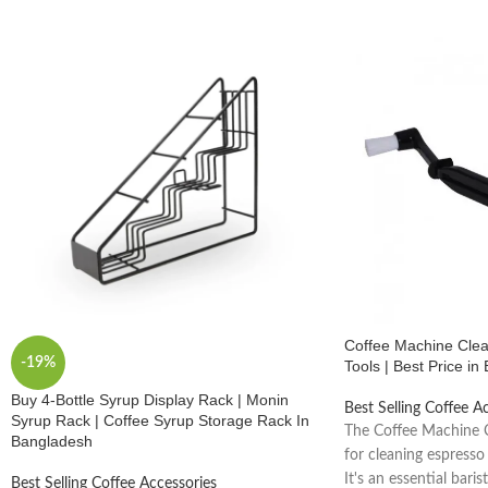
Coffee Machine Clean
-19%
Tools | Best Price i
Buy 4-Bottle Syrup Display Rack | Monin
Best Selling Coffee A
Syrup Rack | Coffee Syrup Storage Rack In
The Coffee Machine C
Bangladesh
for cleaning espresso
It's an essential baris
Best Selling Coffee Accessories