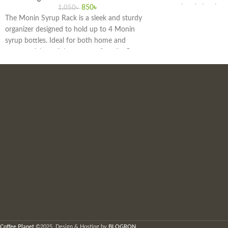
group head cleaning 
850
৳
1,050
৳
The Monin Syrup Rack is a sleek and sturdy
As the official distri
organizer designed to hold up to 4 Monin
offer a wide range of
syrup bottles. Ideal for both home and
accessories.
commercial use, it keeps your favorite flavors
easily accessible, enhancing the efficiency and
aesthetics of your beverage preparation area.
Perfect for coffee bars, cocktail stations, and
kitchens, this rack ensures your syrups are
always within reach and neatly displayed.
Coffee Planet
©2025. Design & Hosting by
BLOGRON