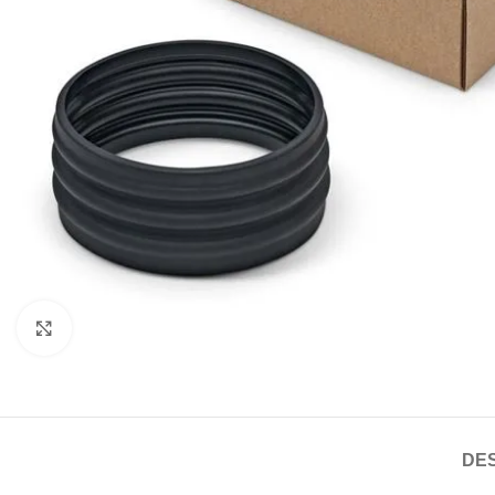
Click to enlarge
DES