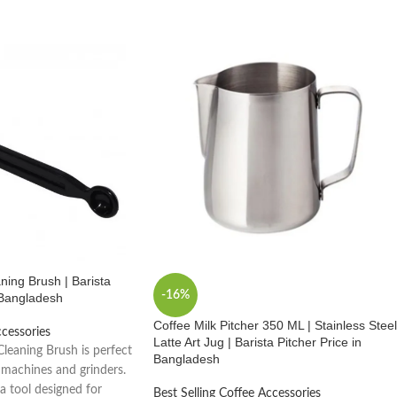
ing Brush | Barista
-16%
n Bangladesh
Coffee Milk Pitcher 350 ML | Stainless Steel
ccessories
Latte Art Jug | Barista Pitcher Price in
leaning Brush is perfect
Bangladesh
 machines and grinders.
ta tool designed for
Best Selling Coffee Accessories