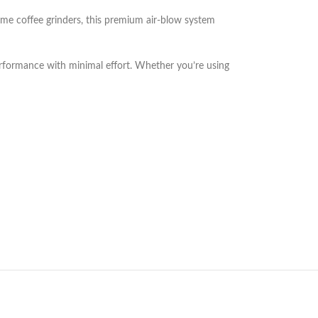
ome coffee grinders, this premium air-blow system
performance with minimal effort. Whether you’re using