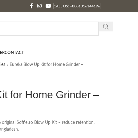
CALL US: +8801316144196
ER
CONTACT
ies
»
Eureka Blow Up Kit for Home Grinder –
it for Home Grinder –
riginal Soffietto Blow Up Kit – reduce retention,
Bangladesh.