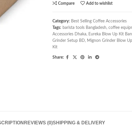
Compare
Add to wishlist
Category:
Best Selling Coffee Accessories
Tags:
barista tools Bangladesh
,
coffee equi
Accessories Dhaka
,
Eureka Blow Up Kit Ban
Grinder Setup BD
,
Mignon Grinder Blow Up
Kit
Share:
CRIPTION
REVIEWS (0)
SHIPPING & DELIVERY