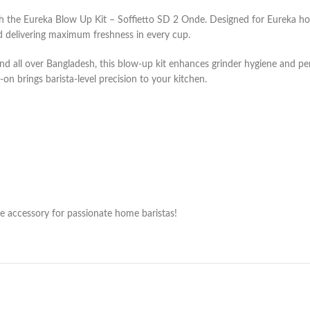
ith the Eureka Blow Up Kit – Soffietto SD 2 Onde. Designed for Eureka h
nd delivering maximum freshness in every cup.
 and all over Bangladesh, this blow-up kit enhances grinder hygiene and 
d-on brings barista-level precision to your kitchen.
ve accessory for passionate home baristas!