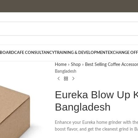
 BOARD
CAFE CONSULTANCY
TRAINING & DEVELOPMENT
EXCHANGE OFF
Home
»
Shop
»
Best Selling Coffee Accessor
Bangladesh
Eureka Blow Up K
Bangladesh
Enhance your Eureka home grinder with the o
boost flavor, and get the cleanest grind in 