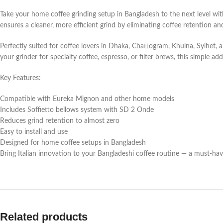
Take your home coffee grinding setup in Bangladesh to the next level w
ensures a cleaner, more efficient grind by eliminating coffee retention a
Perfectly suited for coffee lovers in Dhaka, Chattogram, Khulna, Sylhet,
your grinder for specialty coffee, espresso, or filter brews, this simple ad
Key Features:
Compatible with Eureka Mignon and other home models
Includes Soffietto bellows system with SD 2 Onde
Reduces grind retention to almost zero
Easy to install and use
Designed for home coffee setups in Bangladesh
Bring Italian innovation to your Bangladeshi coffee routine — a must-ha
Related products