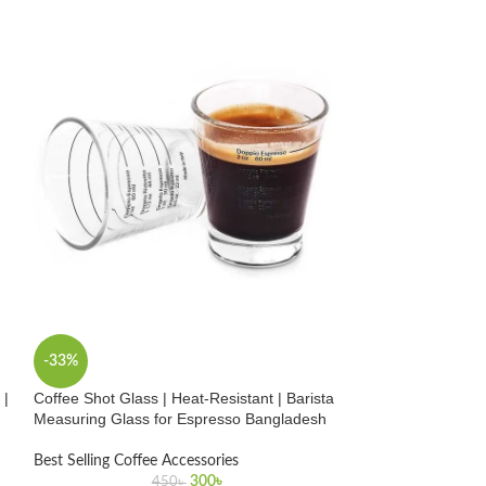
-33%
-24%
 |
Coffee Shot Glass | Heat-Resistant | Barista
Digital Coffee T
Measuring Glass for Espresso Bangladesh
Reading | Profess
Thermometer Ba
Best Selling Coffee Accessories
300
৳
Best Selling Coffe
450
৳