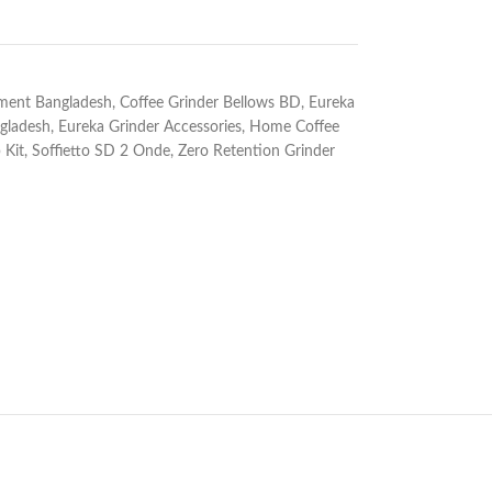
pment Bangladesh
,
Coffee Grinder Bellows BD
,
Eureka
gladesh
,
Eureka Grinder Accessories
,
Home Coffee
 Kit
,
Soffietto SD 2 Onde
,
Zero Retention Grinder