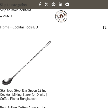
Skip to navigation
Skip to main content
MENU
Home
»
Cocktail Tools BD
Stainless Steel Bar Spoon 12 Inch –
Cocktail Mixing Stirrer for Drinks |
Coffee Planet Bangladesh