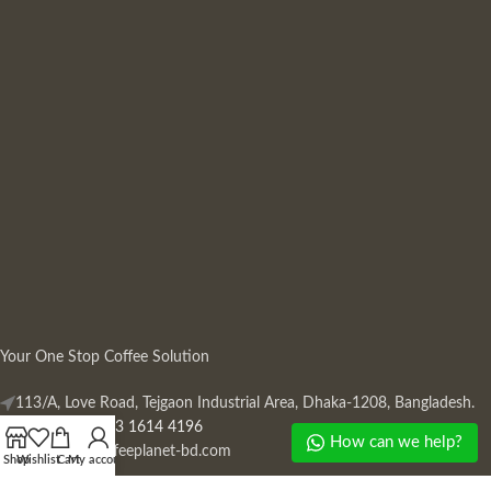
Your One Stop Coffee Solution
113/A, Love Road, Tejgaon Industrial Area, Dhaka-1208, Bangladesh.
Phone: +880 13 1614 4196
How can we help?
Mail:
info@coffeeplanet-bd.com
Shop
Wishlist
Cart
My account