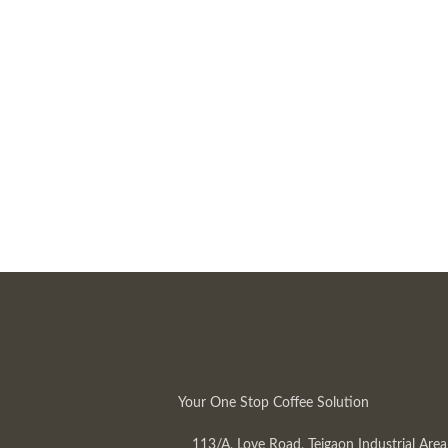
Your One Stop Coffee Solution
113/A, Love Road, Tejgaon Industrial Area