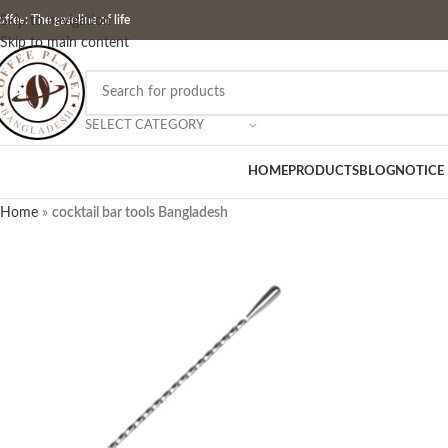
ffee: The gasoline of life
Skip to navigation
Skip to main content
SELECT CATEGORY
HOME
PRODUCTS
BLOG
NOTICE
Home
»
cocktail bar tools Bangladesh