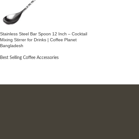
Stainless Steel Bar Spoon 12 Inch – Cocktail
Mixing Stirrer for Drinks | Coffee Planet
Bangladesh
Best Selling Coffee Accessories