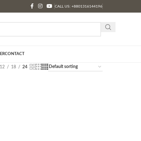
CALL US: +8801316144196
ER
CONTACT
12
18
24