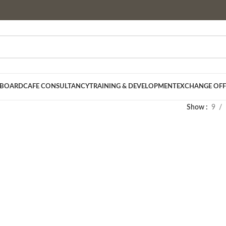
 BOARD
CAFE CONSULTANCY
TRAINING & DEVELOPMENT
EXCHANGE OFF
Show
9