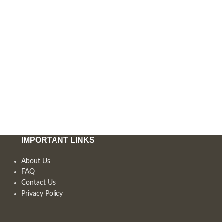
IMPORTANT LINKS
About Us
FAQ
Contact Us
Privacy Policy
,