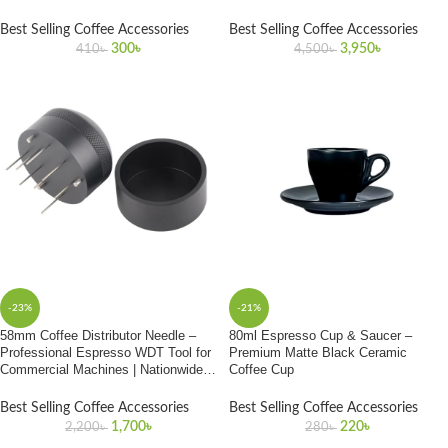
58mm Portafilters
Best Selling Coffee Accessories
Best Selling Coffee Accessories
300
৳
3,950
৳
410
৳
4,500
৳
-23%
-21%
58mm Coffee Distributor Needle –
80ml Espresso Cup & Saucer –
Professional Espresso WDT Tool for
Premium Matte Black Ceramic
Commercial Machines | Nationwide
Coffee Cup
Delivery in Bangladesh
Best Selling Coffee Accessories
Best Selling Coffee Accessories
1,700
৳
220
৳
2,200
৳
280
৳