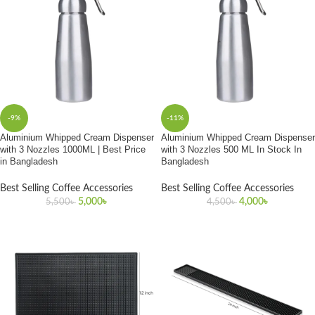
-9%
-11%
Aluminium Whipped Cream Dispenser
Aluminium Whipped Cream Dispenser
with 3 Nozzles 1000ML | Best Price
with 3 Nozzles 500 ML In Stock In
in Bangladesh
Bangladesh
Best Selling Coffee Accessories
Best Selling Coffee Accessories
5,000
৳
4,000
৳
5,500
৳
4,500
৳