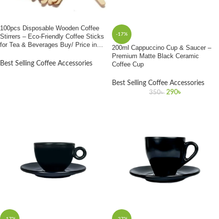
100pcs Disposable Wooden Coffee
-17%
Stirrers – Eco-Friendly Coffee Sticks
for Tea & Beverages Buy/ Price in
200ml Cappuccino Cup & Saucer –
Bangladesh”
Premium Matte Black Ceramic
Best Selling Coffee Accessories
Coffee Cup
Best Selling Coffee Accessories
290
৳
350
৳