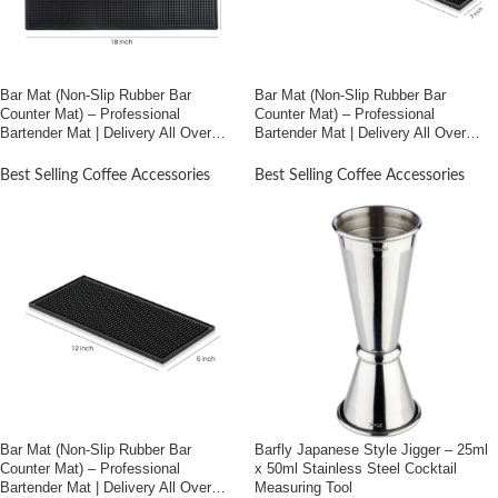
Bar Mat (Non-Slip Rubber Bar
Bar Mat (Non-Slip Rubber Bar
Counter Mat) – Professional
Counter Mat) – Professional
Bartender Mat | Delivery All Over
Bartender Mat | Delivery All Over
Bangladesh (12″*18″)
Bangladesh (3″*24″)
Best Selling Coffee Accessories
Best Selling Coffee Accessories
Bar Mat (Non-Slip Rubber Bar
Barfly Japanese Style Jigger – 25ml
Counter Mat) – Professional
x 50ml Stainless Steel Cocktail
Bartender Mat | Delivery All Over
Measuring Tool