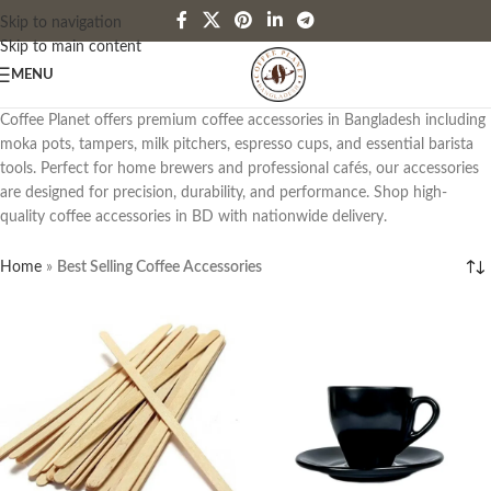
Skip to navigation
Skip to main content
MENU
Coffee Planet offers premium coffee accessories in Bangladesh including
moka pots, tampers, milk pitchers, espresso cups, and essential barista
tools. Perfect for home brewers and professional cafés, our accessories
are designed for precision, durability, and performance. Shop high-
quality coffee accessories in BD with nationwide delivery.
Home
»
Best Selling Coffee Accessories