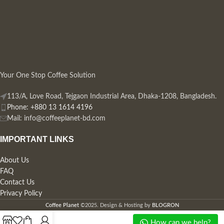
Your One Stop Coffee Solution
113/A, Love Road, Tejgaon Industrial Area, Dhaka-1208, Bangladesh.
Phone: +880 13 1614 4196
Mail:
info@coffeeplanet-bd.com
IMPORTANT LINKS
About Us
FAQ
Contact Us
Privacy Policy
Coffee Planet
©2025. Design & Hosting by
BLOGRON
How can we help?