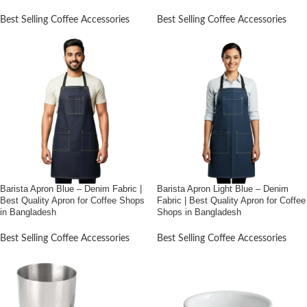
Bangladesh (6″*12″)
Best Selling Coffee Accessories
Best Selling Coffee Accessories
Barista Apron Blue – Denim Fabric |
Barista Apron Light Blue – Denim
Best Quality Apron for Coffee Shops
Fabric | Best Quality Apron for Coffee
in Bangladesh
Shops in Bangladesh
Best Selling Coffee Accessories
Best Selling Coffee Accessories