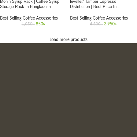
Monin Syrup Rack | Coffee Syrup
leveller/ Tamper Espresso
Storage Rack In Bangladesh
Distribution | Best Price In
Bangladesh
Best Selling Coffee Accessories
Best Selling Coffee Accessories
850
৳
3,950
৳
1,050
৳
4,500
৳
Load more products