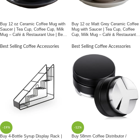
Buy 12 oz Ceramic Coffee Mug with
Buy 12 oz Matt Grey Ceramic Coffee
Saucer | Tea Cup, Coffee Cup, Milk
Mug with Saucer | Tea Cup, Coffee
Mug – Café & Restaurant Use | Best
Cup, Milk Mug – Café & Restaurant
Price In Bangladesh
Use | Best Price In Bangladesh
Best Selling Coffee Accessories
Best Selling Coffee Accessories
-19%
-12%
Buy 4-Bottle Syrup Display Rack |
Buy 58mm Coffee Distributor /