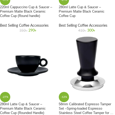
-17%
-27%
220ml Cappuccino Cup & Saucer –
280ml Latte Cup & Saucer –
Premium Matte Black Ceramic
Premium Matte Black Ceramic
Coffee Cup (Round handle)
Coffee Cup
Best Selling Coffee Accessories
Best Selling Coffee Accessories
290
৳
300
৳
350
৳
410
৳
-27%
-12%
280ml Latte Cup & Saucer –
58mm Calibrated Espresso Tamper
Premium Matte Black Ceramic
Set –Spring-loaded Espresso
Coffee Cup (Rounded Handle)
Stainless Steel Coffee Tamper for All