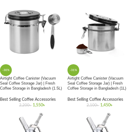
-30%
-31%
Airtight Coffee Canister (Vacuum
Airtight Coffee Canister (Vacuum
Seal Coffee Storage Jar) | Fresh
Seal Coffee Storage Jar) | Fresh
Coffee Storage in Bangladesh (1.5L)
Coffee Storage in Bangladesh (1L)
Best Selling Coffee Accessories
Best Selling Coffee Accessories
1,550
৳
1,450
৳
2,200
৳
2,100
৳