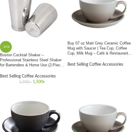
Buy 07 oz Matt Grey Ceramic Coffee
-21%
Mug with Saucer | Tea Cup, Coffee
Cup, Milk Mug – Café & Restaurant
Boston Cocktail Shaker –
Use | Best Price In Bangladesh
Professional Stainless Steel Shaker
Best Selling Coffee Accessories
for Bartenders & Home Use (2-Piece
Set)
Best Selling Coffee Accessories
1,500
৳
1,900
৳