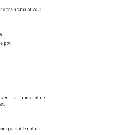
nce the aroma of your
e.
e pot.
swer. The strong coffee
st.
iodegradable coffee