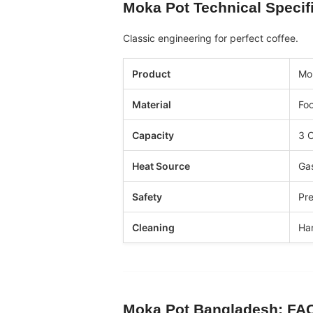
Moka Pot
Technical Specif
Classic engineering for perfect coffee.
Product
Mo
Material
Foo
Capacity
3 C
Heat Source
Gas
Safety
Pre
Cleaning
Ha
Moka Pot Bangladesh
: FA