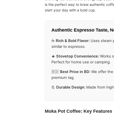
is the perfect way to brew authentic cof
start your day with a bold cup.
Authentic Espresso Taste,
N
☕
Rich & Bold Flavor:
Uses steam pr
similar to espresso.
🔥
Stovetop Convenience:
Works on
Perfect for home use or camping.
🇧🇩
Best Price in BD:
We offer the
premium tag.
💪
Durable Design:
Made from high-
Moka Pot Coffee
: Key Features