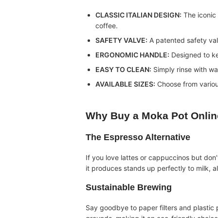
CLASSIC ITALIAN DESIGN:
The iconic 
coffee.
SAFETY VALVE:
A patented safety val
ERGONOMIC HANDLE:
Designed to ke
EASY TO CLEAN:
Simply rinse with wa
AVAILABLE SIZES:
Choose from various
Why Buy a
Moka Pot Onlin
The Espresso Alternative
If you love lattes or cappuccinos but don
it produces stands up perfectly to milk, a
Sustainable Brewing
Say goodbye to paper filters and plastic