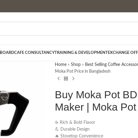
 BOARD
CAFE CONSULTANCY
TRAINING & DEVELOPMENT
EXCHANGE OFF
Home
»
Shop
»
Best Selling Coffee Accessor
Moka Pot Price in Bangladesh
Buy Moka Pot BD 
Maker | Moka Pot
☕ Rich & Bold Flavor
💪 Durable Design
🔥 Stovetop Convenience