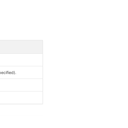
ecified).