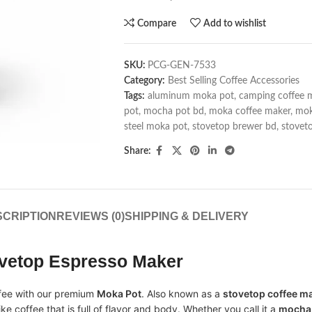
Compare
Add to wishlist
SKU:
PCG-GEN-7533
Category:
Best Selling Coffee Accessories
Tags:
aluminum moka pot
,
camping coffee 
pot
,
mocha pot bd
,
moka coffee maker
,
mok
steel moka pot
,
stovetop brewer bd
,
stovet
Share:
CRIPTION
REVIEWS (0)
SHIPPING & DELIVERY
ovetop Espresso Maker
offee with our premium
Moka Pot
. Also known as a
stovetop coffee m
ke coffee that is full of flavor and body. Whether you call it a
mocha