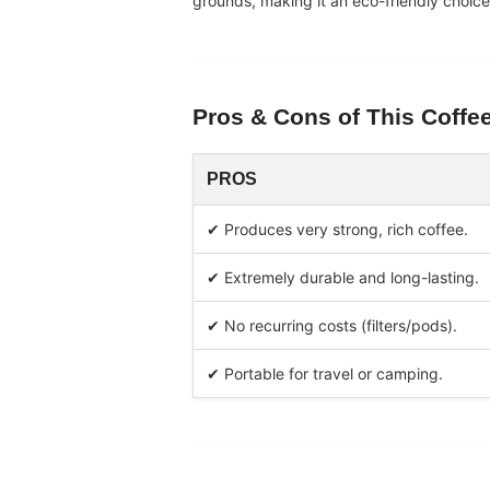
grounds, making it an eco-friendly choic
Pros & Cons of This
Coffe
PROS
✔ Produces very strong, rich coffee.
✔ Extremely durable and long-lasting.
✔ No recurring costs (filters/pods).
✔ Portable for travel or camping.