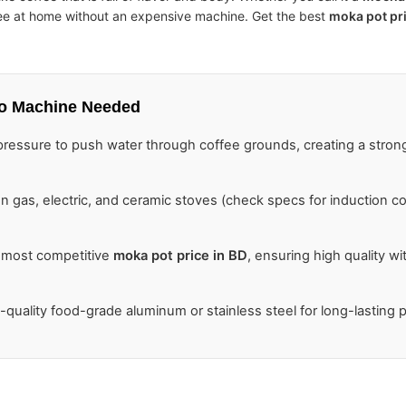
fee at home without an expensive machine. Get the best
moka pot pr
o Machine Needed
essure to push water through coffee grounds, creating a stron
 gas, electric, and ceramic stoves (check specs for induction com
 most competitive
moka pot price in BD
, ensuring high quality wi
quality food-grade aluminum or stainless steel for long-lasting