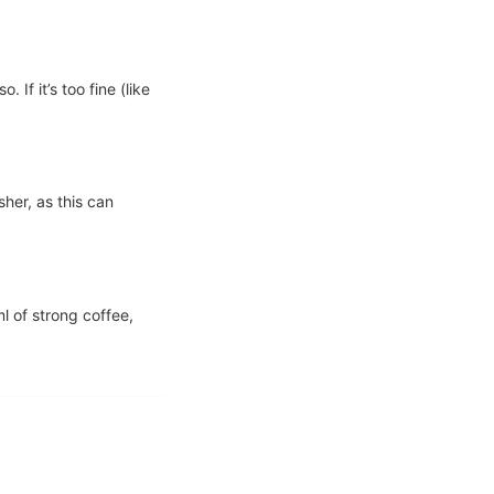
If it’s too fine (like
sher, as this can
l of strong coffee,