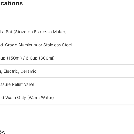
ications
ka Pot (Stovetop Espresso Maker)
d-Grade Aluminum or Stainless Steel
up (150ml) / 6 Cup (300ml)
, Electric, Ceramic
ssure Relief Valve
nd Wash Only (Warm Water)
Qs