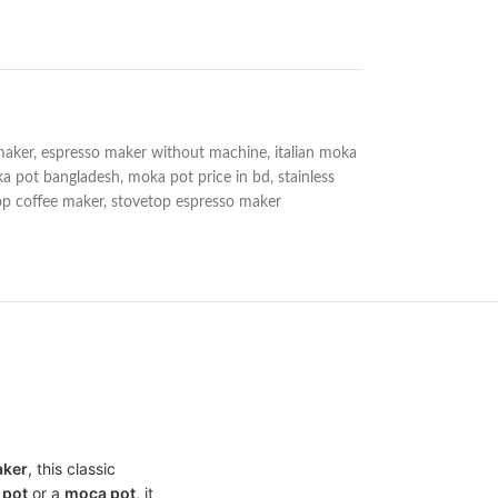
maker
,
espresso maker without machine
,
italian moka
a pot bangladesh
,
moka pot price in bd
,
stainless
op coffee maker
,
stovetop espresso maker
aker
, this classic
 pot
or a
moca pot
, it