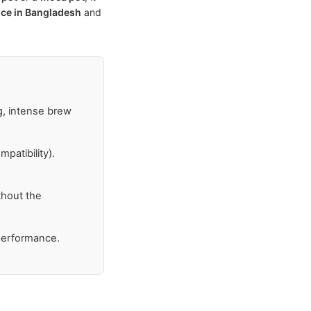
ice in Bangladesh
and
g, intense brew
patibility).
thout the
 performance.