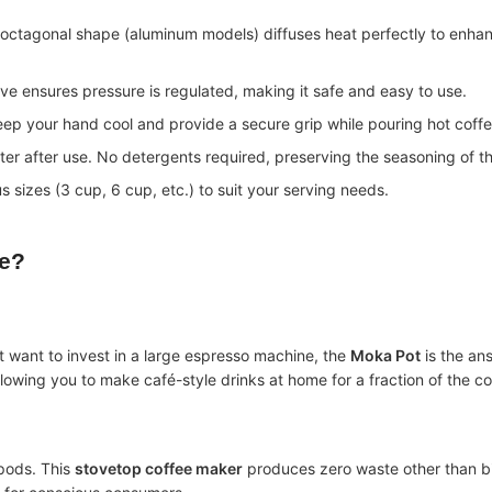
octagonal shape (aluminum models) diffuses heat perfectly to enha
ve ensures pressure is regulated, making it safe and easy to use.
ep your hand cool and provide a secure grip while pouring hot coffe
ter after use. No detergents required, preserving the seasoning of th
 sizes (3 cup, 6 cup, etc.) to suit your serving needs.
e
?
’t want to invest in a large espresso machine, the
Moka Pot
is the an
llowing you to make café-style drinks at home for a fraction of the co
 pods. This
stovetop coffee maker
produces zero waste other than b