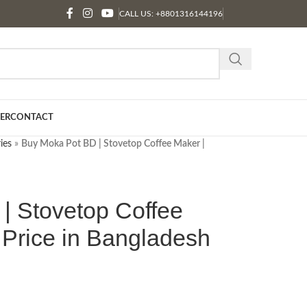
CALL US: +8801316144196
ER
CONTACT
ies
»
Buy Moka Pot BD | Stovetop Coffee Maker |
| Stovetop Coffee
 Price in Bangladesh