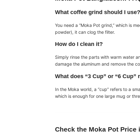
What coffee grind should I use
You need a “Moka Pot grind,” which is mediu
powder), it can clog the filter.
How do I clean it?
Simply rinse the parts with warm water a
damage the aluminum and remove the coffe
What does “3 Cup” or “6 Cup”
In the Moka world, a “cup” refers to a sm
which is enough for one large mug or thr
Check the
Moka Pot Price 