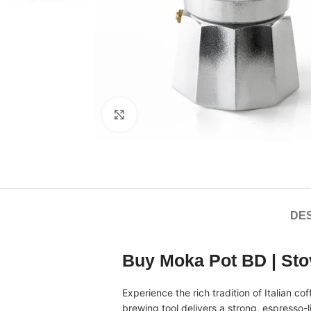
Click to enlarge
DES
Buy Moka Pot BD | St
Experience the rich tradition of Italian c
brewing tool delivers a strong, espresso-li