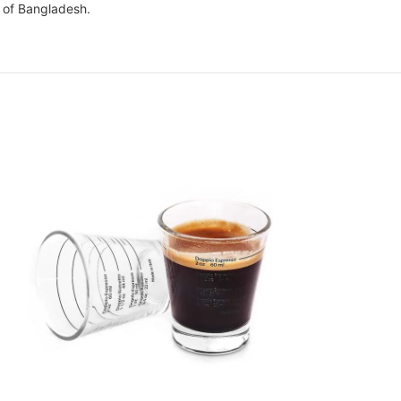
l of Bangladesh.