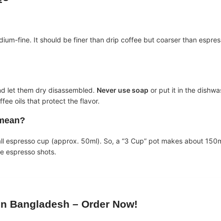
?
m-fine. It should be finer than drip coffee but coarser than espresso. 
nd let them dry disassembled.
Never use soap
or put it in the dishwa
e oils that protect the flavor.
 mean?
all espresso cup (approx. 50ml). So, a “3 Cup” pot makes about 150m
ee espresso shots.
in Bangladesh
– Order Now!