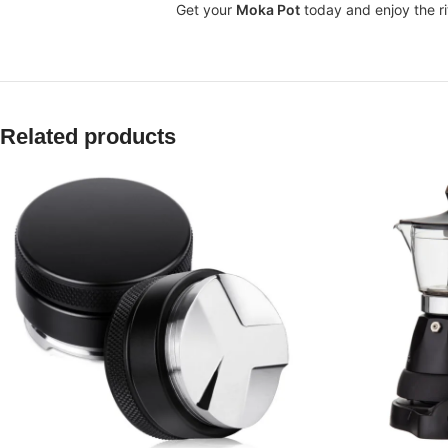
Get your
Moka Pot
today and enjoy the ri
Related products