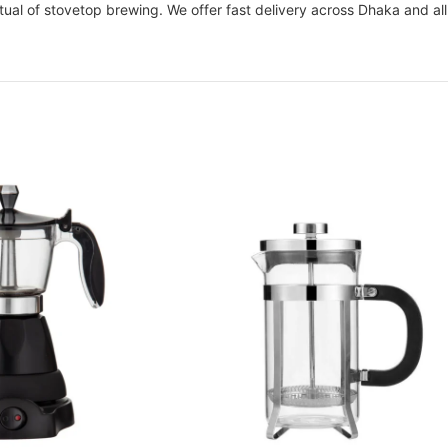
tual of stovetop brewing. We offer fast delivery across Dhaka and al