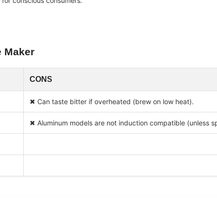
e for conscious consumers.
e Maker
CONS
✖ Can taste bitter if overheated (brew on low heat).
✖ Aluminum models are not induction compatible (unless sp