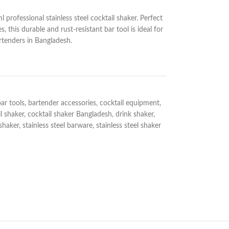
l professional stainless steel cocktail shaker. Perfect
, this durable and rust-resistant bar tool is ideal for
rtenders in Bangladesh.
ar tools
,
bartender accessories
,
cocktail equipment
,
l shaker
,
cocktail shaker Bangladesh
,
drink shaker
,
 shaker
,
stainless steel barware
,
stainless steel shaker