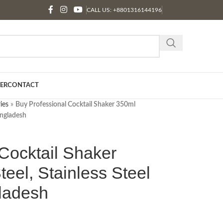
CALL US: +8801316144196
ER
CONTACT
ies
»
Buy Professional Cocktail Shaker 350ml
Bangladesh
Cocktail Shaker
teel, Stainless Steel
gladesh