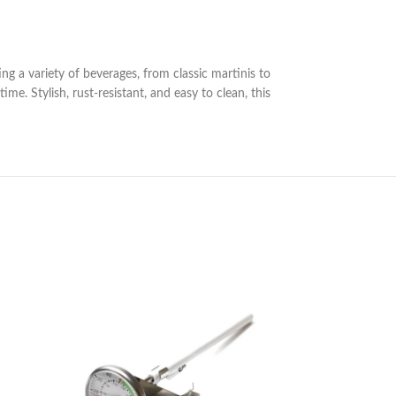
ting a variety of beverages, from classic martinis to
e. Stylish, rust-resistant, and easy to clean, this