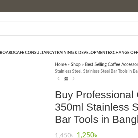
 BOARD
CAFE CONSULTANCY
TRAINING & DEVELOPMENT
EXCHANGE OFF
Home
»
Shop
»
Best Selling Coffee Accessor
Stainless Steel, Stainless Steel Bar Tools in 
Buy Professional 
350ml Stainless S
Bar Tools in Ban
1,250
৳
1,450
৳