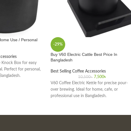
Home Use / Personal
-29%
Buy V60 Electric Cattle Best Price In
ccessories
Bangladesh
 Knock Box for easy
. Perfect for personal,
Best Selling Coffee Accessories
 Bangladesh.
7,500
৳
10,500
৳
V60 Coffee Electric Kettle for precise pour-
over brewing. Ideal for home, cafe, or
professional use in Bangladesh.