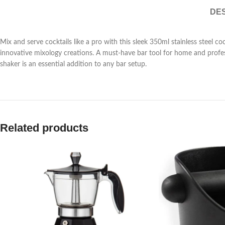
DES
Mix and serve cocktails like a pro with this sleek 350ml stainless steel coc
innovative mixology creations. A must-have bar tool for home and professi
shaker is an essential addition to any bar setup.
Related products