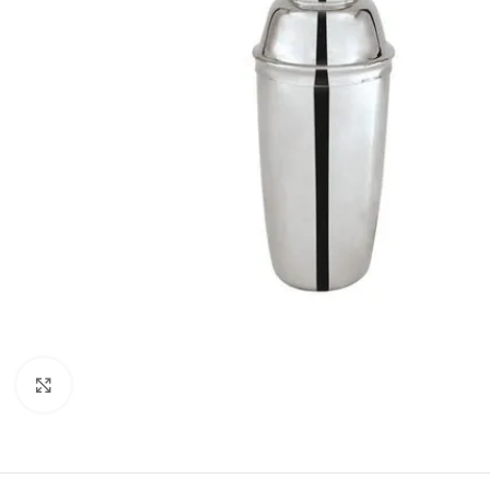
Click to enlarge