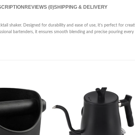
CRIPTION
REVIEWS (0)
SHIPPING & DELIVERY
ktail shaker. Designed for durability and ease of use, it’s perfect for crea
onal bartenders, it ensures smooth blending and precise pouring every tim