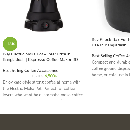
Buy Knock Box For 
-13%
Use In Bangladesh
Buy Electric Moka Pot – Best Price in
Best Selling Coffee A
Bangladesh | Espresso Coffee Maker BD
Compact and durable
coffee ground disposal
Best Selling Coffee Accessories
home, or cafe use in
6,500
৳
7,500
৳
Enjoy café-style strong coffee at home with
the Electric Moka Pot. Perfect for coffee
lovers who want bold, aromatic moka coffee
without a gas stove. Easy operation, quick
brewing, and safe for daily use. Delivery
available across Bangladesh.