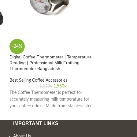
-24%
-22%
Digital Coffee Thermometer | Temperature
Digital Espresso 
Reading | Professional Milk Frothing
& Stopwatch | Bar
Thermometer Bangladesh
Best Selling Coffe
Best Selling Coffee Accessories
1
1,550
৳
2,050
৳
The Espresso Coffe
The Coffee Thermometer is perfect for
tracking precise b
accurately measuring milk temperature for
perfect cup every t
your coffee drinks. Made from stainless steel,
barista tool and di
it ensures ideal steaming for lattes and
espresso shot. As t
cappuccinos, available at the best price in
Bangladesh, we off
IMPORTANT LINKS
Bangladesh.
accessories and to
About Us