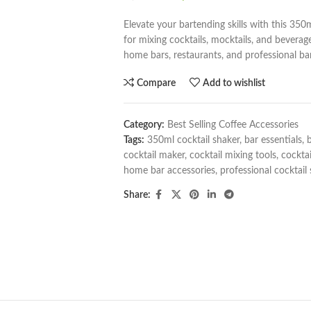
Elevate your bartending skills with this 350m
for mixing cocktails, mocktails, and beverages
home bars, restaurants, and professional ba
Compare
Add to wishlist
Category:
Best Selling Coffee Accessories
Tags:
350ml cocktail shaker
,
bar essentials
,
b
cocktail maker
,
cocktail mixing tools
,
cocktai
home bar accessories
,
professional cocktail
Share: