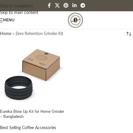
Skip to navigation
Skip to main content
MENU
Home
»
Zero Retention Grinder Kit
Eureka Blow Up Kit for Home Grinder
– Bangladesh
Best Selling Coffee Accessories