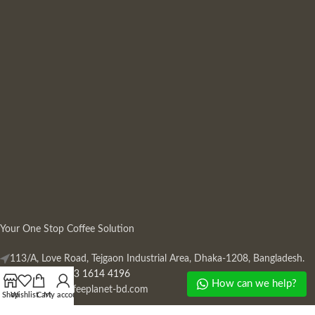
Your One Stop Coffee Solution
113/A, Love Road, Tejgaon Industrial Area, Dhaka-1208, Bangladesh.
Phone: +880 13 1614 4196
How can we help?
Mail:
info@coffeeplanet-bd.com
Shop
Wishlist
Cart
My account