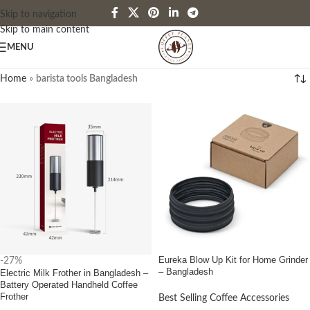
Skip to navigation
Skip to main content
MENU
Home
»
barista tools Bangladesh
Eureka Blow Up Kit for Home Grinder
-27%
– Bangladesh
Electric Milk Frother in Bangladesh –
Battery Operated Handheld Coffee
Frother
Best Selling Coffee Accessories