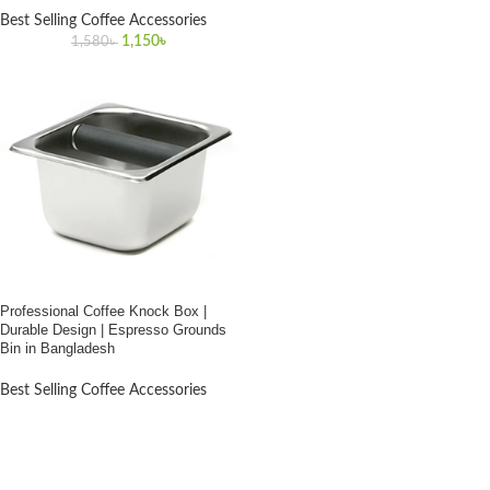
Best Selling Coffee Accessories
Original
Current
1,150
৳
1,580
৳
price
price
was:
is:
1,580৳ .
1,150৳ .
Professional Coffee Knock Box |
Durable Design | Espresso Grounds
Bin in Bangladesh
Best Selling Coffee Accessories