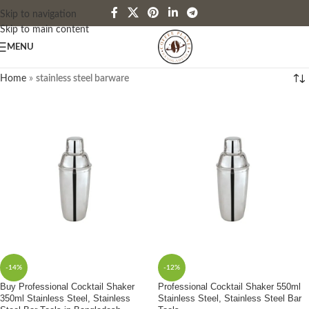
Skip to navigation
Skip to main content
MENU
Home
»
stainless steel barware
-14%
-12%
Buy Professional Cocktail Shaker
Professional Cocktail Shaker 550ml
350ml Stainless Steel, Stainless
Stainless Steel, Stainless Steel Bar