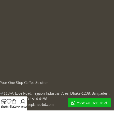
Your One Stop Coffee Solution
113/A, Love Road, Tejgaon Industrial Area, Dhaka-1208, Bangladesh.
Phone: +880 13 1614 4196
How can we help?
Mail:
info@coffeeplanet-bd.com
Shop
Wishlist
Cart
My account