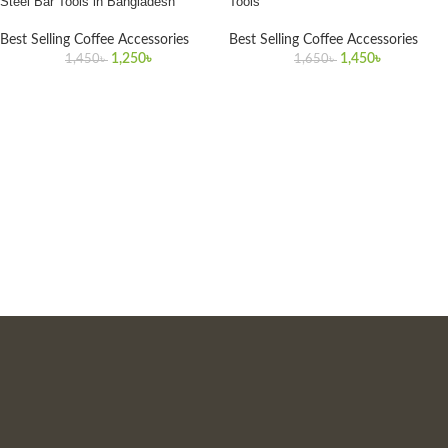
Steel Bar Tools in Bangladesh
Tools
Best Selling Coffee Accessories
Best Selling Coffee Accessories
1,250
৳
1,450
৳
1,450
৳
1,650
৳