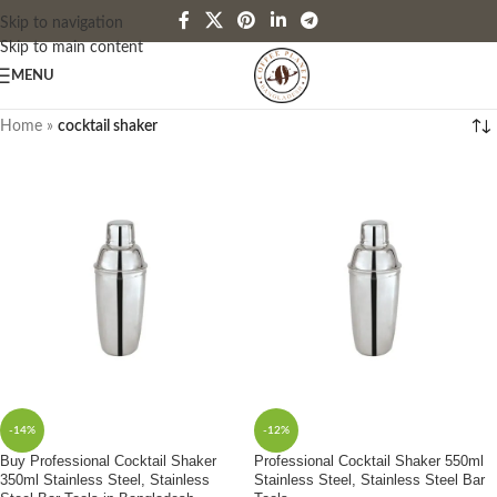
Skip to navigation
Skip to main content
MENU
Home
»
cocktail shaker
-14%
-12%
Buy Professional Cocktail Shaker
Professional Cocktail Shaker 550ml
350ml Stainless Steel, Stainless
Stainless Steel, Stainless Steel Bar