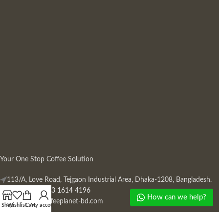
Your One Stop Coffee Solution
113/A, Love Road, Tejgaon Industrial Area, Dhaka-1208, Bangladesh.
Phone: +880 13 1614 4196
How can we help?
Mail:
info@coffeeplanet-bd.com
Shop
Wishlist
Cart
My account