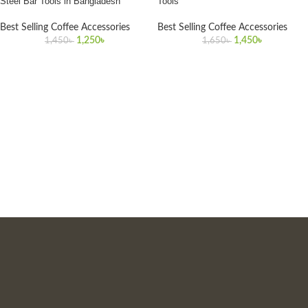
Steel Bar Tools in Bangladesh
Tools
Best Selling Coffee Accessories
Best Selling Coffee Accessories
1,250
৳
1,450
৳
1,450
৳
1,650
৳