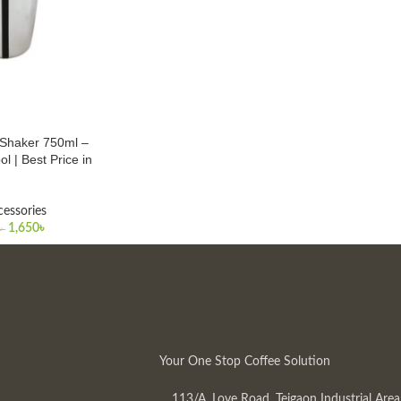
l Shaker 750ml –
ol | Best Price in
cessories
1,650
৳
৳
Your One Stop Coffee Solution
113/A, Love Road, Tejgaon Industrial Area