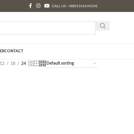
CALL US: +8801316144196
ER
CONTACT
12
18
24