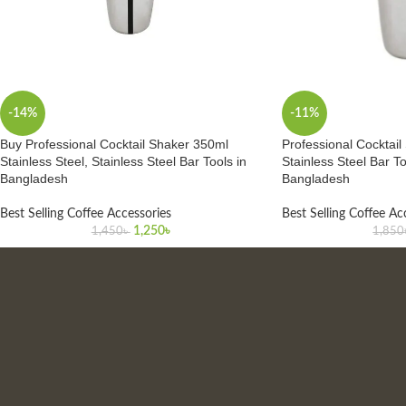
-14%
-11%
Buy Professional Cocktail Shaker 350ml
Professional Cocktai
Stainless Steel, Stainless Steel Bar Tools in
Stainless Steel Bar To
Bangladesh
Bangladesh
Best Selling Coffee Accessories
Best Selling Coffee Ac
1,250
৳
1,450
৳
1,850