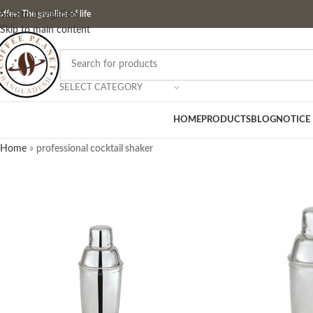
ffee: The gasoline of life
Skip to navigation
Skip to main content
SELECT CATEGORY
HOME
PRODUCTS
BLOG
NOTICE
Home
»
professional cocktail shaker