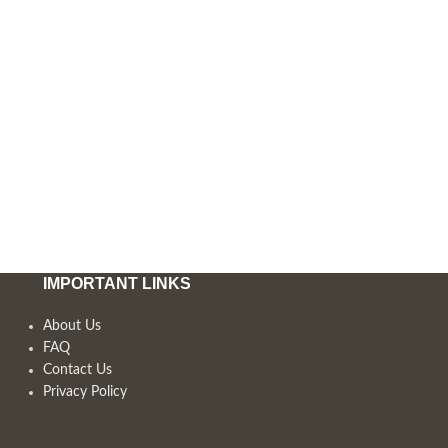
IMPORTANT LINKS
About Us
FAQ
Contact Us
Privacy Policy
,