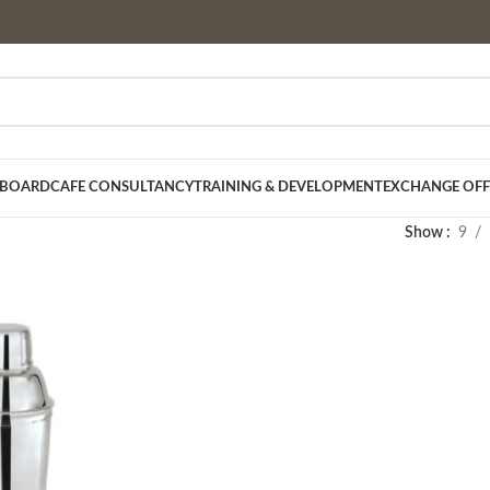
 BOARD
CAFE CONSULTANCY
TRAINING & DEVELOPMENT
EXCHANGE OFF
Show
9