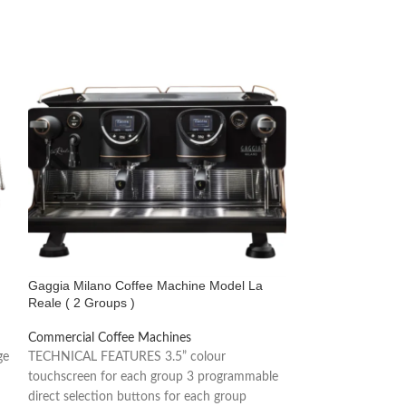
Gaggia Milano Coffee Machine Model La
Gaggia Milano Co
Reale ( 2 Groups )
2 Groups )
Commercial Coffee Machines
Commercial Coffe
ge
TECHNICAL FEATURES 3.5” colour
Gaggia Vetro is a
touchscreen for each group 3 programmable
that stands out for
direct selection buttons for each group
the reliability of it