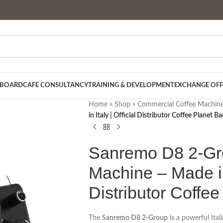
 BOARD
CAFE CONSULTANCY
TRAINING & DEVELOPMENT
EXCHANGE OFF
Home
»
Shop
»
Commercial Coffee Machin
in Italy | Official Distributor Coffee Planet 
Sanremo D8 2-Gr
Machine – Made in 
Distributor Coffe
The
Sanremo D8 2-Group
is a powerful Ita