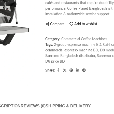
cafés and restaurants that require durabilit
performance. Coffee Planet Bangladesh is the 
installation & nationwide service support.
Compare
Add to wishlist
Category:
Commercial Coffee Machines
Tags:
2-group espresso machine BD
,
Café c
commercial espresso machine BD
,
D8 mode
Sanremo Bangladesh distributor
,
Sanremo c
D8 price BD
Share:
CRIPTION
REVIEWS (0)
SHIPPING & DELIVERY