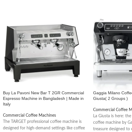
Provides stable heat and consistent performance during high-volume hou
Powerful Steam Wand
Delivers strong dry steam perfect for cappuccino, latte & flat white.
Electronic Dosing (Programmable Buttons)
Ensures consistent coffee shot volume every time.
Energy Efficient
Engineered to reduce power consumption without compromising perfo
Buy La Pavoni New Bar T 2GR Commercial
Gaggia Milano Coff
Espresso Machine in Bangladesh | Made in
Giusta( 2 Groups )
Built for Busy Cafés
Italy
Commercial Coffee M
Handles long operational hours with excellent temperature stability.
Commercial Coffee Machines
La Giusta is here: the
The TARGET professional coffee machine is
coffee machine by Ga
Durable Italian Build
designed for high-demand settings like coffee
treasure designed to