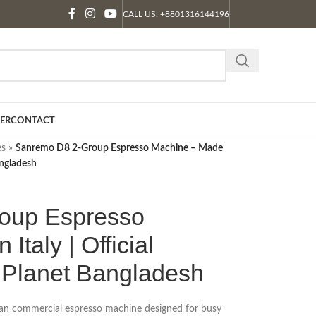
CALL US: +8801316144196
ER
CONTACT
es
»
Sanremo D8 2-Group Espresso Machine – Made
Bangladesh
oup Espresso
Italy | Official
e Planet Bangladesh
lian commercial espresso machine designed for busy