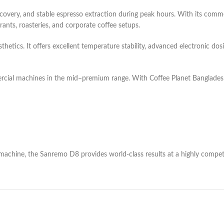
t recovery, and stable espresso extraction during peak hours. With its co
urants, roasteries, and corporate coffee setups.
hetics. It offers excellent temperature stability, advanced electronic dosi
rcial machines in the mid–premium range. With Coffee Planet Banglades
achine, the Sanremo D8 provides world-class results at a highly competi