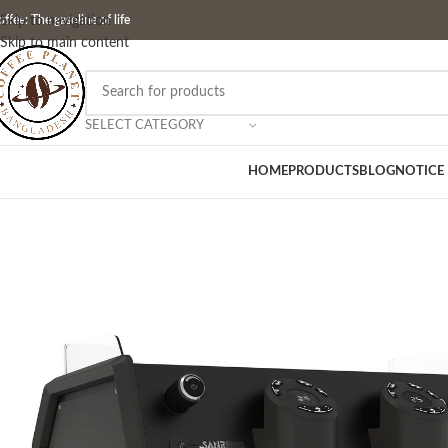
ffee: The gasoline of life
Skip to navigation
Skip to main content
SELECT CATEGORY
HOME
PRODUCTS
BLOG
NOTICE