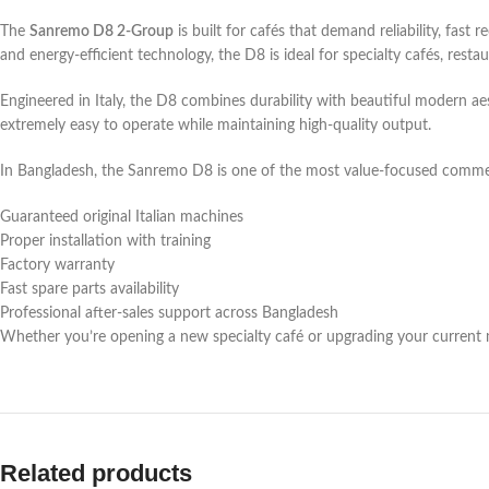
The
Sanremo D8 2-Group
is built for cafés that demand reliability, fas
and energy-efficient technology, the D8 is ideal for specialty cafés, resta
Engineered in Italy, the D8 combines durability with beautiful modern aest
extremely easy to operate while maintaining high-quality output.
In Bangladesh, the Sanremo D8 is one of the most value-focused comme
Guaranteed original Italian machines
Proper installation with training
Factory warranty
Fast spare parts availability
Professional after-sales support across Bangladesh
Whether you’re opening a new specialty café or upgrading your current m
Key Features & Benefits
Large Commercial Boiler
Related products