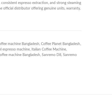
y, consistent espresso extraction, and strong steaming
official distributor offering genuine units, warranty,
offee machine Bangladesh
,
Coffee Planet Bangladesh
,
l espresso machine
,
Italian Coffee Machine
,
offee machine Bangladesh
,
Sanremo D8
,
Sanremo