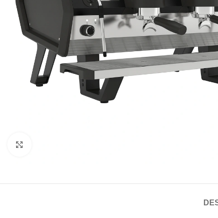
Click to enlarge
DES