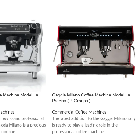
rs.
rmance.
ee Machine Model La
Gaggia Milano Coffee Machine Model La
Precisa ( 2 Groups )
achines
Commercial Coffee Machines
 new iconic professional
The latest addition to the Gaggia Milano ran
ggia Milano is a precious
is ready to play a leading role in the
 combine
professional coffee machine