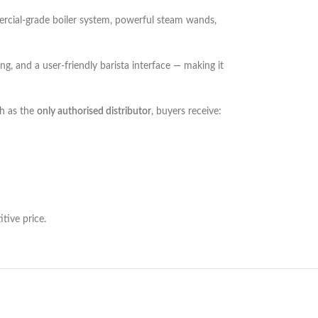
mmercial-grade boiler system, powerful steam wands,
ng, and a user-friendly barista interface — making it
h as the
only authorised distributor
, buyers receive:
tive price.