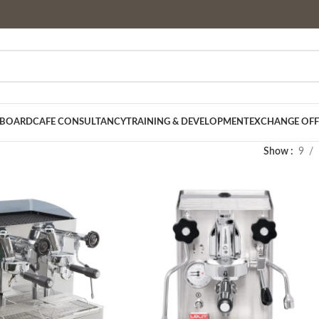
 BOARD
CAFE CONSULTANCY
TRAINING & DEVELOPMENT
EXCHANGE OFF
Show
9