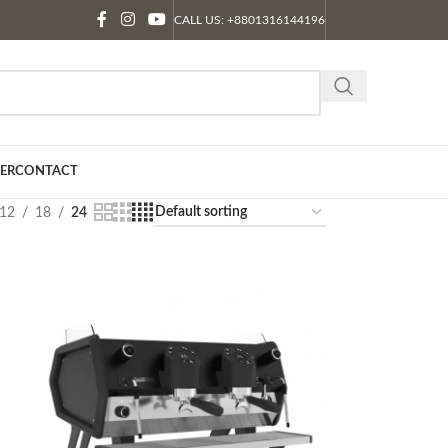
CALL US: +8801316144196
ER
CONTACT
12
18
24