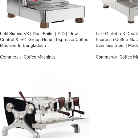
Lelit Bianca V3 | Dual Boiler | PID | Flow
Lelit Giulietta X Dou
Control & E61 Group Head | Espresso Coffee
Espresso Coffee Mach
Machine In Bangladesh
Stainless Steel | Made
Commercial Coffee Machines
Commercial Coffee M