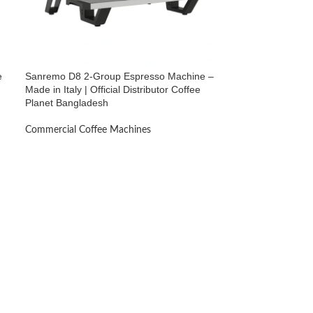
e
Sanremo D8 2-Group Espresso Machine –
Made in Italy | Official Distributor Coffee
Planet Bangladesh
Commercial Coffee Machines