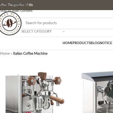
ffee: The gasoline of life
Skip to navigation
Skip to main content
SELECT CATEGORY
HOME
PRODUCTS
BLOG
NOTICE
Home
»
Italian Coffee Machine