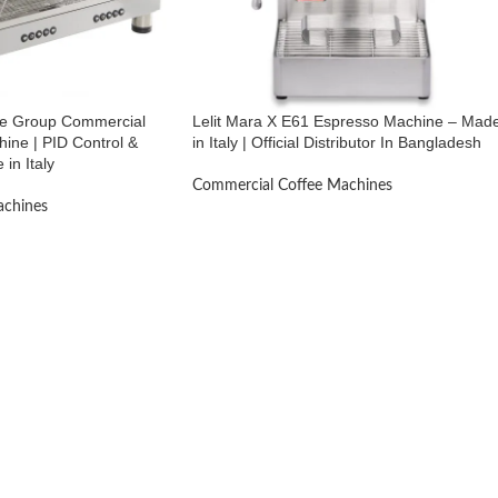
ble Group Commercial
Lelit Mara X E61 Espresso Machine – Mad
ine | PID Control &
in Italy | Official Distributor In Bangladesh
 in Italy
Commercial Coffee Machines
achines