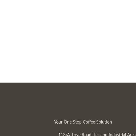
Your One Stop Coffee Solution
113/A, Love Road, Tejgaon Industrial Area