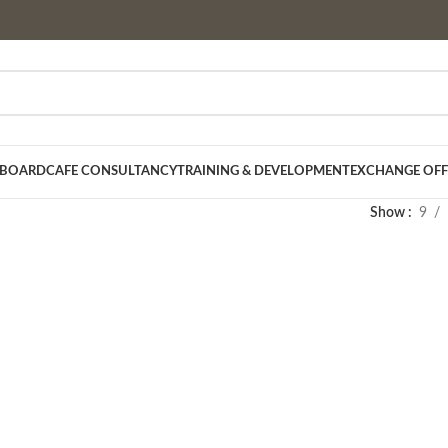
 BOARD
CAFE CONSULTANCY
TRAINING & DEVELOPMENT
EXCHANGE OFF
Show
9