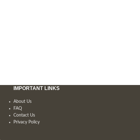
IMPORTANT LINKS
About Us
FAQ
Contact Us
Privacy Policy
,