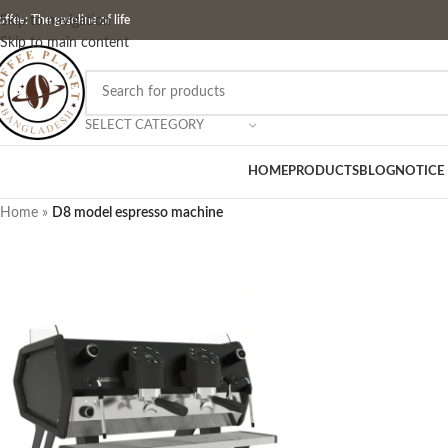
ffee: The gasoline of life
Skip to navigation
Skip to main content
SELECT CATEGORY
HOME
PRODUCTS
BLOG
NOTICE
Home
»
D8 model espresso machine