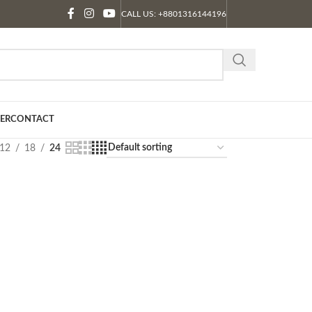
CALL US: +8801316144196
ER
CONTACT
12
18
24