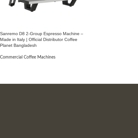
Sanremo D8 2-Group Espresso Machine –
Made in Italy | Official Distributor Coffee
Planet Bangladesh
Commercial Coffee Machines