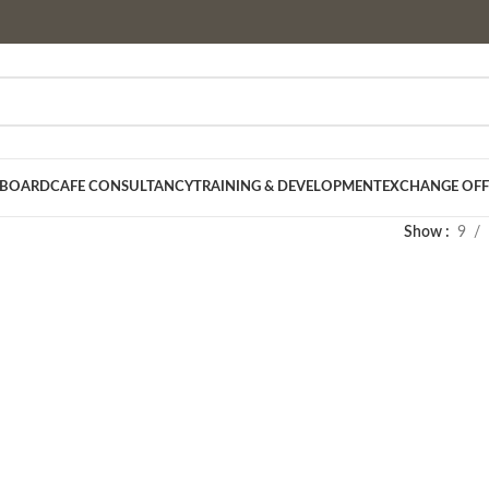
 BOARD
CAFE CONSULTANCY
TRAINING & DEVELOPMENT
EXCHANGE OFF
Show
9