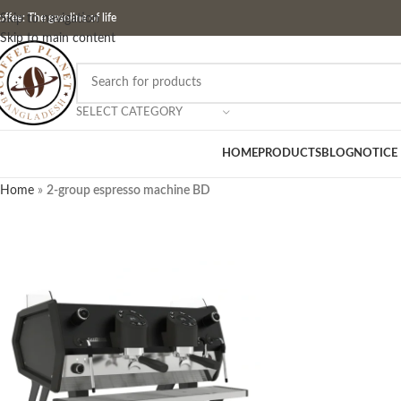
ffee: The gasoline of life
Skip to navigation
Skip to main content
SELECT CATEGORY
HOME
PRODUCTS
BLOG
NOTICE
Home
»
2-group espresso machine BD