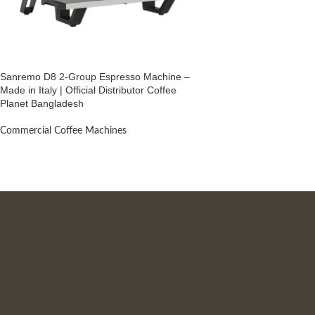
Sanremo D8 2-Group Espresso Machine –
Made in Italy | Official Distributor Coffee
Planet Bangladesh
Commercial Coffee Machines