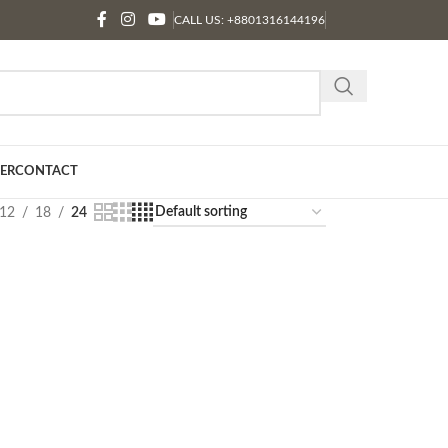
CALL US: +8801316144196
ER
CONTACT
12
18
24