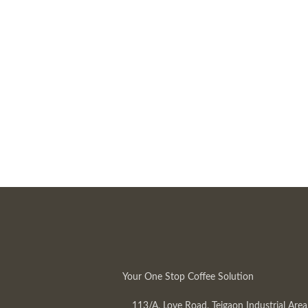
Your One Stop Coffee Solution
113/A, Love Road, Tejgaon Industrial Area