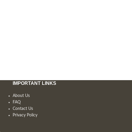
IMPORTANT LINKS
About Us
FAQ
Contact Us
Privacy Policy
,