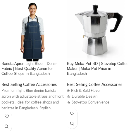
Barista Apron Light Blue – Denim
Buy Moka Pot BD | Stovetop Coffee
Fabric | Best Quality Apron for
Maker | Moka Pot Price in
Coffee Shops in Bangladesh
Bangladesh
Best Selling Coffee Accessories
Best Selling Coffee Accessories
Premium light Blue denim barista
☕ Rich & Bold Flavor
apron with adjustable straps and front
💪 Durable Design
pockets. Ideal for coffee shops and
🔥 Stovetop Convenience
baristas in Bangladesh. Stylish,
comfortable, and made to last.