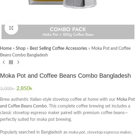
Click to enlarge
Home
»
Shop
»
Best Selling Coffee Accessories
»
Moka Pot and Coffee
Beans Combo Bangladesh
Moka Pot and Coffee Beans Combo Bangladesh
2,850
৳
3,000
৳
Brew authentic Italian-style stovetop coffee at home with our
Moka Pot
and Coffee Beans Combo
. This complete coffee brewing set includes a
classic stovetop espresso maker paired with premium coffee beans—
perfectly suited for moka pot brewing.
Popularly searched in Bangladesh as
moka pot
,
stovetop espresso maker
,