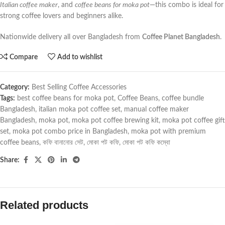
Italian coffee maker
, and
coffee beans for moka pot
—this combo is ideal for
strong coffee lovers and beginners alike.
Nationwide delivery all over Bangladesh from
Coffee Planet Bangladesh
.
Compare
Add to wishlist
Category:
Best Selling Coffee Accessories
Tags:
best coffee beans for moka pot
,
Coffee Beans
,
coffee bundle
Bangladesh
,
italian moka pot coffee set
,
manual coffee maker
Bangladesh
,
moka pot
,
moka pot coffee brewing kit
,
moka pot coffee gift
set
,
moka pot combo price in Bangladesh
,
moka pot with premium
coffee beans
,
কফি বানানোর সেট
,
মোকা পট কফি
,
মোকা পট কফি কম্বো
Share:
Related products