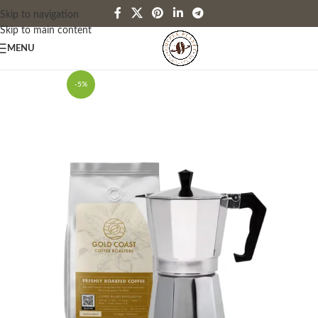
Skip to navigation
Skip to main content
MENU
-5%