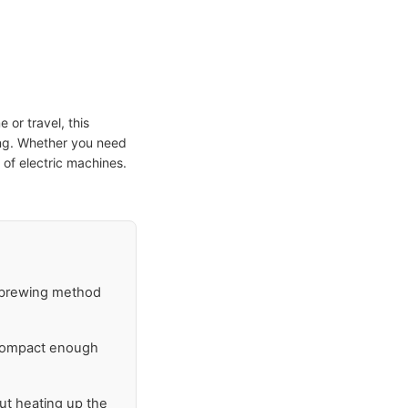
e or travel, this
ing. Whether you need
e of electric machines.
r brewing method
 compact enough
ut heating up the