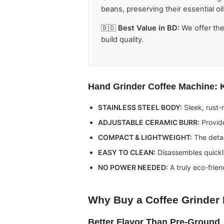
beans, preserving their essential oil
🇧🇩
Best Value in BD:
We offer th
build quality.
Hand Grinder Coffee Machine
: 
STAINLESS STEEL BODY:
Sleek, rust-r
ADJUSTABLE CERAMIC BURR:
Provide
COMPACT & LIGHTWEIGHT:
The detac
EASY TO CLEAN:
Disassembles quickly
NO POWER NEEDED:
A truly eco-frien
Why Buy a
Coffee Grinder
Better Flavor Than Pre-Ground