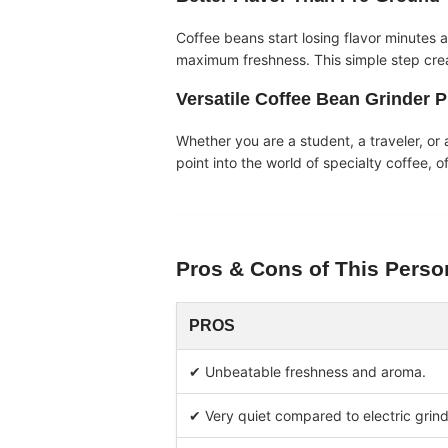
Coffee beans start losing flavor minutes a
maximum freshness. This simple step creat
Versatile
Coffee Bean Grinder P
Whether you are a student, a traveler, or a
point into the world of specialty coffee, o
Pros & Cons of This
Perso
PROS
✔ Unbeatable freshness and aroma.
✔ Very quiet compared to electric grind