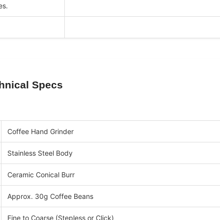
es.
hnical Specs
Coffee Hand Grinder
Stainless Steel Body
Ceramic Conical Burr
Approx. 30g Coffee Beans
Fine to Coarse (Stepless or Click)