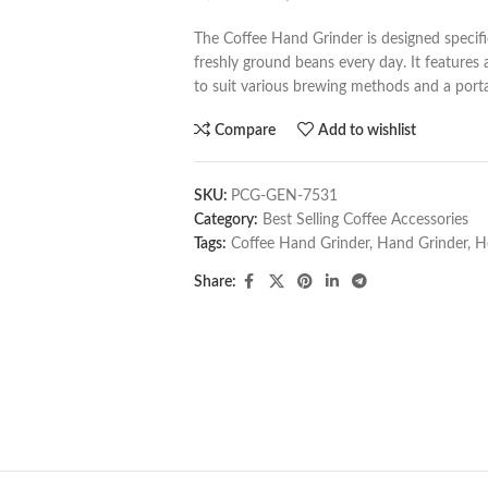
The Coffee Hand Grinder is designed specifi
freshly ground beans every day. It features
to suit various brewing methods and a portabl
Compare
Add to wishlist
SKU:
PCG-GEN-7531
Category:
Best Selling Coffee Accessories
Tags:
Coffee Hand Grinder
,
Hand Grinder
,
H
Share: