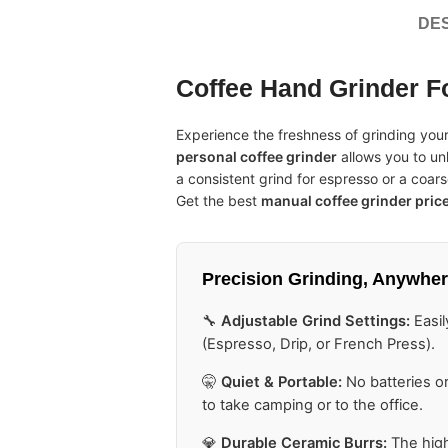
DES
Coffee Hand Grinder F
Experience the freshness of grinding yo
personal coffee grinder
allows you to un
a consistent grind for espresso or a coarse
Get the best
manual coffee grinder pric
Precision Grinding,
Anywher
🔧
Adjustable Grind Settings:
Easil
(Espresso, Drip, or French Press).
🤫
Quiet & Portable:
No batteries or
to take camping or to the office.
💎
Durable Ceramic Burrs:
The high