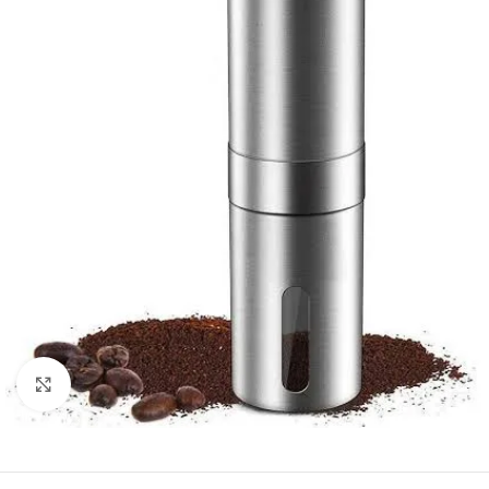
Click to enlarge