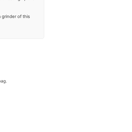
 grinder of this
bag.