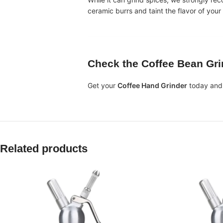
ceramic burrs and taint the flavor of your
Check the
Coffee Bean Gri
Get your
Coffee Hand Grinder
today and 
Related products