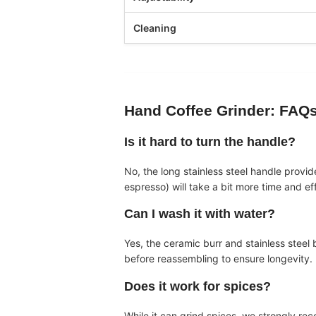
Cleaning
Hand Coffee Grinder
: FAQ
Is it hard to turn the handle?
No, the long stainless steel handle provi
espresso) will take a bit more time and ef
Can I wash it with water?
Yes, the ceramic burr and stainless stee
before reassembling to ensure longevity.
Does it work for spices?
While it can grind spices, we strongly rec