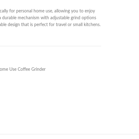
cally for personal home use, allowing you to enjoy
 a durable mechanism with adjustable grind options
e design that is perfect for travel or small kitchens.
ome Use Coffee Grinder