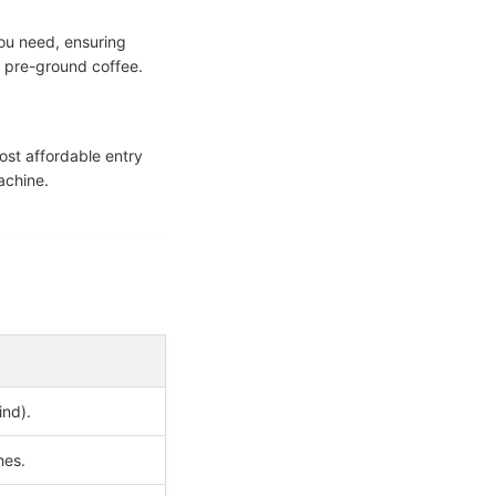
you need, ensuring
g pre-ground coffee.
most affordable entry
machine.
ind).
hes.