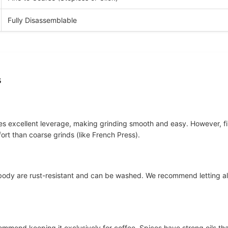
Fully Disassemblable
s
des excellent leverage, making grinding smooth and easy. However, fin
fort than coarse grinds (like French Press).
l body are rust-resistant and can be washed. We recommend letting al
ommend keeping it exclusively for coffee. Spices have strong oils that