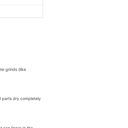
e grinds (like
l parts dry completely
 can linger in the