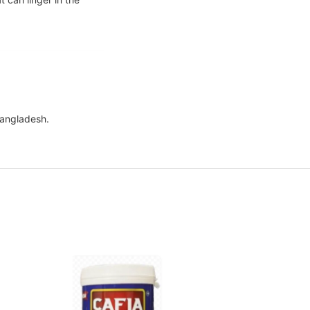
Bangladesh.