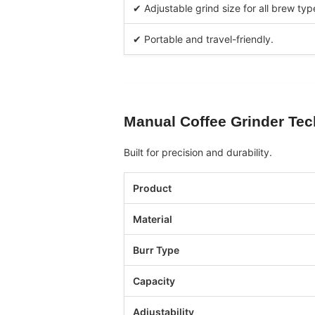
✔ Adjustable grind size for all brew typ
✔ Portable and travel-friendly.
Manual Coffee Grinder
Tec
Built for precision and durability.
Product
Material
Burr Type
Capacity
Adjustability