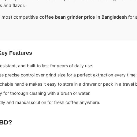
s and flavor.
e most competitive
coffee bean grinder price in Bangladesh
for a
Key Features
esistant, and built to last for years of daily use.
s precise control over grind size for a perfect extraction every time.
hable handle makes it easy to store in a drawer or pack in a travel 
 for thorough cleaning with a brush or water.
dly and manual solution for fresh coffee anywhere.
 BD
?