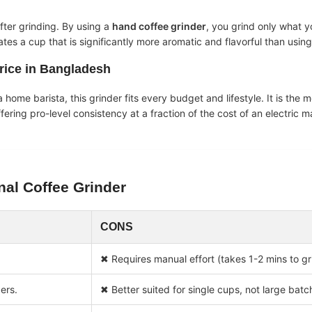
fter grinding. By using a
hand coffee grinder
, you grind only what 
es a cup that is significantly more aromatic and flavorful than usin
rice in Bangladesh
 home barista, this grinder fits every budget and lifestyle. It is the 
ffering pro-level consistency at a fraction of the cost of an electric 
nal Coffee Grinder
CONS
✖ Requires manual effort (takes 1-2 mins to gr
ers.
✖ Better suited for single cups, not large batc