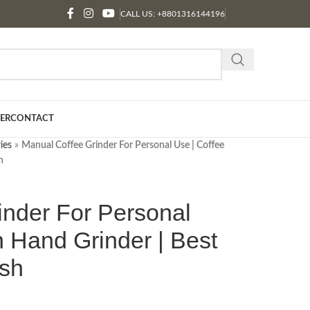
CALL US: +8801316144196
ER
CONTACT
ies
»
Manual Coffee Grinder For Personal Use | Coffee
h
inder For Personal
 Hand Grinder | Best
esh