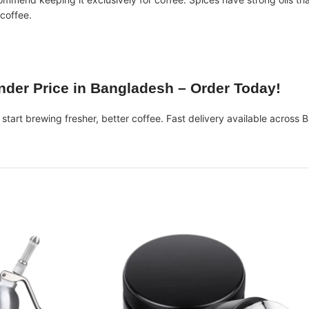
 coffee.
nder Price in Bangladesh
– Order Today!
start brewing fresher, better coffee. Fast delivery available across 