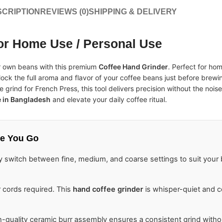
CRIPTION
REVIEWS (0)
SHIPPING & DELIVERY
or Home Use / Personal Use
ur own beans with this premium
Coffee Hand Grinder
. Perfect for hom
lock the full aroma and flavor of your coffee beans just before brew
 grind for French Press, this tool delivers precision without the nois
e in Bangladesh
and elevate your daily coffee ritual.
e You Go
y switch between fine, medium, and coarse settings to suit you
 cords required. This
hand coffee grinder
is whisper-quiet and
-quality ceramic burr assembly ensures a consistent grind witho