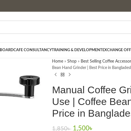
 BOARD
CAFE CONSULTANCY
TRAINING & DEVELOPMENT
EXCHANGE OFF
Home
»
Shop
»
Best Selling Coffee Accessor
Bean Hand Grinder | Best Price in Banglades
Manual Coffee Gr
Use | Coffee Bean
Price in Banglad
1,500
৳
1,850
৳