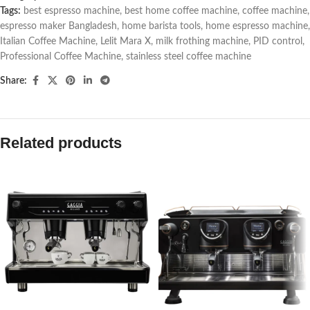
Tags:
best espresso machine
,
best home coffee machine
,
coffee machine
,
espresso maker Bangladesh
,
home barista tools
,
home espresso machine
,
Italian Coffee Machine
,
Lelit Mara X
,
milk frothing machine
,
PID control
,
Professional Coffee Machine
,
stainless steel coffee machine
Share:
Related products