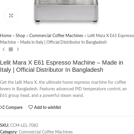
Click to enlarge
Home
»
Shop
»
Commercial Coffee Machines
»
Lelit Mara X E61 Espresso
Machine – Made in Italy | Official Distributor In Bangladesh
Lelit Mara X E61 Espresso Machine – Made in
Italy | Official Distributor In Bangladesh
Get the Lelit Mara X, the ultimate home espresso machine for coffee
lovers in Bangladesh. Features advanced PID temperature control, an
E61 group head, and a powerful steam wand.
Compare
Add to wishlist
SKU:
CCM-LEL-7082
Category:
Commercial Coffee Machines