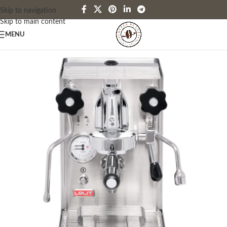
Skip to navigation
Skip to main content
MENU