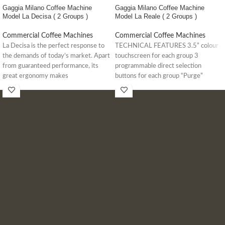
Gaggia Milano Coffee Machine
Gaggia Milano Coffee Machine
Model La Decisa ( 2 Groups )
Model La Reale ( 2 Groups )
Commercial Coffee Machines
Commercial Coffee Machines
La Decisa is the perfect response to
TECHNICAL FEATURES 3.5” colour
the demands of today’s market. Apart
touchscreen for each group 3
from guaranteed performance, its
programmable direct selection
great ergonomy makes
buttons for each group “Purge”
button to rinse