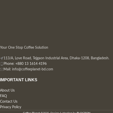
Your One Stop Coffee Solution
113/A, Love Road, Tejgaon Industrial Area, Dhaka-1208, Bangladesh.
Phone: +880 13 1614 4196
Mail:
info@coffeeplanet-bd.com
IMPORTANT LINKS
About Us
FAQ
Contact Us
Privacy Policy