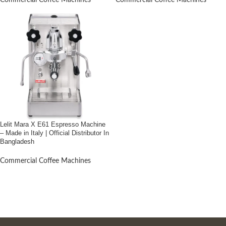
Commercial Coffee Machines
Commercial Coffee Machines
Lelit Mara X E61 Espresso Machine
– Made in Italy | Official Distributor In
Bangladesh
Commercial Coffee Machines