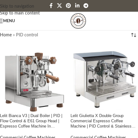
Skip to navigation
Skip to main content
MENU
Home
»
PID control
Lelit Bianca V3 | Dual Boiler | PID |
Lelit Giulietta X Double Group
Flow Control & E61 Group Head |
Commercial Espresso Coffee
Espresso Coffee Machine In
Machine | PID Control & Stainless
Bangladesh
Steel | Made in Italy