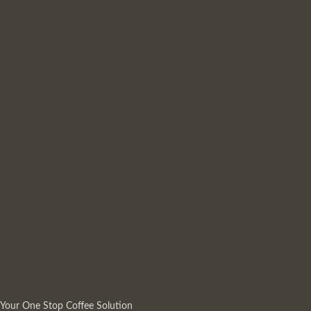
Your One Stop Coffee Solution