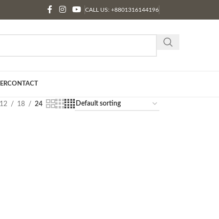
CALL US: +8801316144196
ER
CONTACT
12
18
24