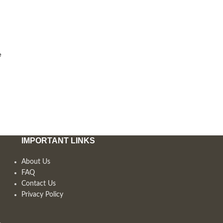
e
IMPORTANT LINKS
About Us
FAQ
Contact Us
Privacy Policy
,