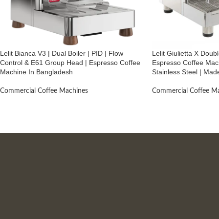
Lelit Bianca V3 | Dual Boiler | PID | Flow
Lelit Giulietta X Dou
Control & E61 Group Head | Espresso Coffee
Espresso Coffee Mach
Machine In Bangladesh
Stainless Steel | Made
Commercial Coffee Machines
Commercial Coffee M