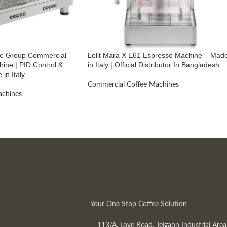
ble Group Commercial
Lelit Mara X E61 Espresso Machine – Mad
ine | PID Control &
in Italy | Official Distributor In Bangladesh
 in Italy
Commercial Coffee Machines
achines
Your One Stop Coffee Solution
113/A, Love Road, Tejgaon Industrial Area