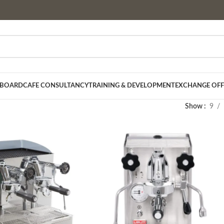
 BOARD
CAFE CONSULTANCY
TRAINING & DEVELOPMENT
EXCHANGE OFF
Show
9