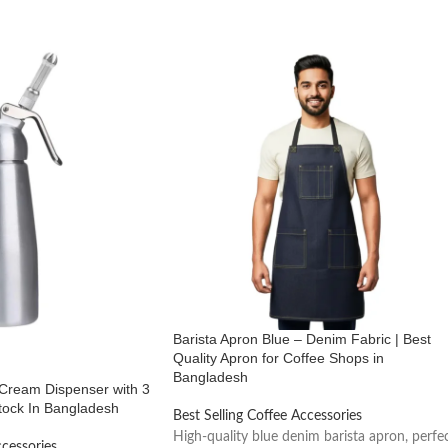
Barista Apron Blue – Denim Fabric | Best
Quality Apron for Coffee Shops in
Bangladesh
Cream Dispenser with 3
tock In Bangladesh
Best Selling Coffee Accessories
High-quality blue denim barista apron, perfe
ccessories