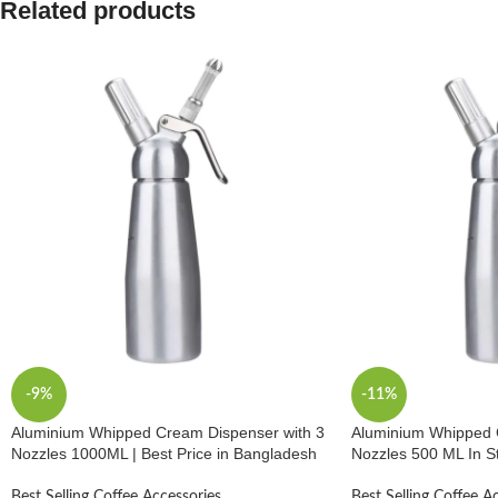
Related products
-9%
-11%
Aluminium Whipped Cream Dispenser with 3
Aluminium Whipped 
Nozzles 1000ML | Best Price in Bangladesh
Nozzles 500 ML In S
Best Selling Coffee Accessories
Best Selling Coffee A