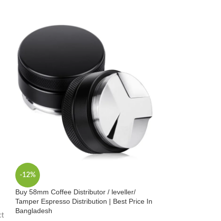
-12%
-14%
Buy 58mm Coffee Distributor / leveller/
Buy Professional
Tamper Espresso Distribution | Best Price In
Stainless Steel, S
Bangladesh
Bangladesh
ct