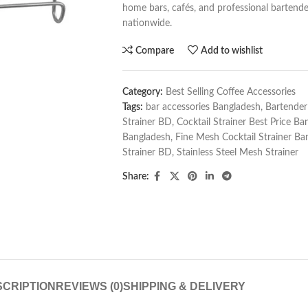
home bars, cafés, and professional bartender
nationwide.
Compare
Add to wishlist
Category:
Best Selling Coffee Accessories
Tags:
bar accessories Bangladesh
,
Bartender
Strainer BD
,
Cocktail Strainer Best Price Ba
Bangladesh
,
Fine Mesh Cocktail Strainer Ba
Strainer BD
,
Stainless Steel Mesh Strainer
Share:
CRIPTION
REVIEWS (0)
SHIPPING & DELIVERY