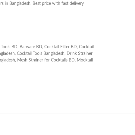
s in Bangladesh. Best price with fast delivery
 Tools BD
,
Barware BD
,
Cocktail Filter BD
,
Cocktail
ngladesh
,
Cocktail Tools Bangladesh
,
Drink Strainer
ngladesh
,
Mesh Strainer for Cocktails BD
,
Mocktail