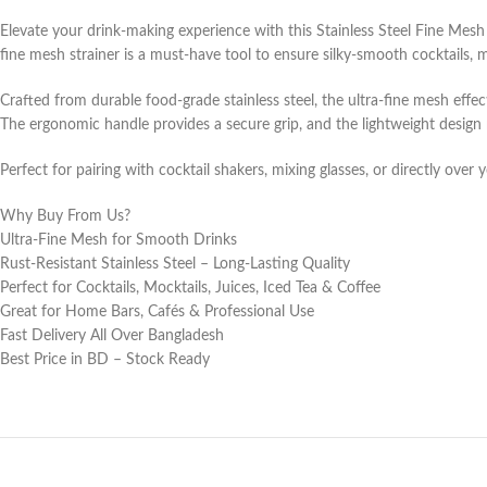
Elevate your drink-making experience with this Stainless Steel Fine Mesh
fine mesh strainer is a must-have tool to ensure silky-smooth cocktails, mo
Crafted from durable food-grade stainless steel, the ultra-fine mesh effec
The ergonomic handle provides a secure grip, and the lightweight design
Perfect for pairing with cocktail shakers, mixing glasses, or directly over 
Why Buy From Us?
Ultra-Fine Mesh for Smooth Drinks
Rust-Resistant Stainless Steel – Long-Lasting Quality
Perfect for Cocktails, Mocktails, Juices, Iced Tea & Coffee
Great for Home Bars, Cafés & Professional Use
Fast Delivery All Over Bangladesh
Best Price in BD – Stock Ready