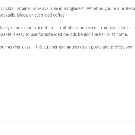
 Cocktail Strainer, now available in Bangladesh. Whether you’re a profess
cktails, juices, or even iced coffee.
tively removes pulp, ice shards, fruit fibers, and seeds from your drinks—
 makes it easy to use for extended periods behind the bar or at home.
your serving glass — this strainer guarantees clean pours and professional-l