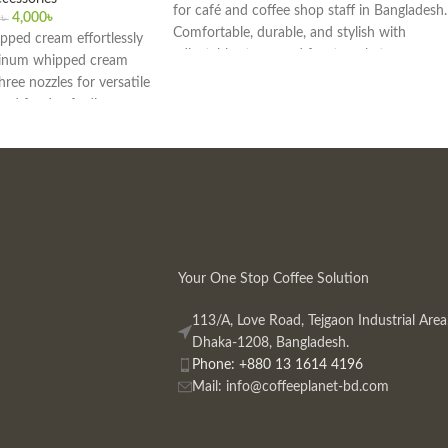
for café and coffee shop staff in Bangladesh.
4,000
৳
0
৳
Comfortable, durable, and stylish with
ipped cream effortlessly
adjustable straps and front pockets.
minum whipped cream
hree nozzles for versatile
 and food-safe dispenser
afés, and professional
. Ideal for desserts,
toppings.
Your One Stop Coffee Solution
113/A, Love Road, Tejgaon Industrial Area
Dhaka-1208, Bangladesh.
Phone: +880 13 1614 4196
Mail:
info@coffeeplanet-bd.com