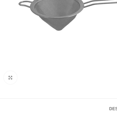
Click to enlarge
DES