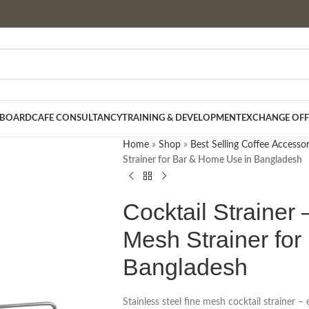
 BOARD
CAFE CONSULTANCY
TRAINING & DEVELOPMENT
EXCHANGE OFF
Home
»
Shop
»
Best Selling Coffee Accessor
Strainer for Bar & Home Use in Bangladesh
Cocktail Strainer 
Mesh Strainer fo
Bangladesh
Stainless steel fine mesh cocktail strainer – 