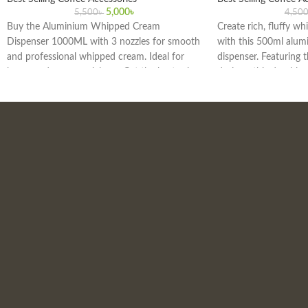
5,000
৳
5,500
৳
4,50
Buy the Aluminium Whipped Cream
Create rich, fluffy wh
Dispenser 1000ML with 3 nozzles for smooth
with this 500ml alu
and professional whipped cream. Ideal for
dispenser. Featuring t
home and commercial use. Get the best price
designs, this durable
in Bangladesh today!
is perfect for home, c
kitchens in Bangladesh
coffee, and gourmet 