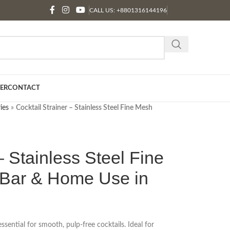
CALL US: +8801316144196
ER
CONTACT
ies
»
Cocktail Strainer – Stainless Steel Fine Mesh
– Stainless Steel Fine
r Bar & Home Use in
essential for smooth, pulp-free cocktails. Ideal for