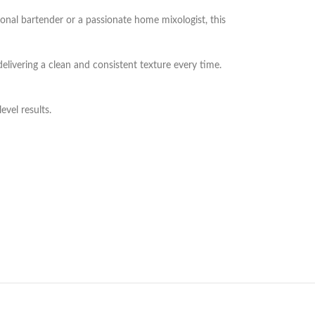
ional bartender or a passionate home mixologist, this
delivering a clean and consistent texture every time.
evel results.