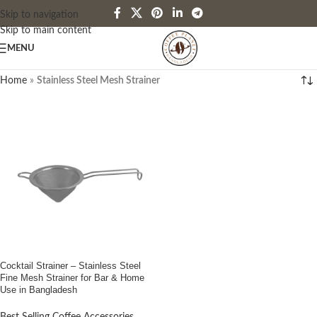
Skip to navigation
Skip to main content
MENU
Home
»
Stainless Steel Mesh Strainer
Cocktail Strainer – Stainless Steel
Fine Mesh Strainer for Bar & Home
Use in Bangladesh