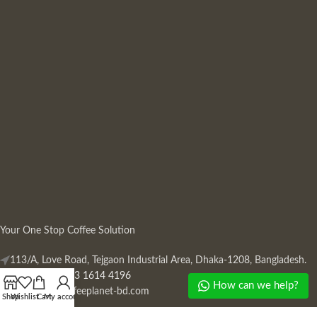
Your One Stop Coffee Solution
113/A, Love Road, Tejgaon Industrial Area, Dhaka-1208, Bangladesh.
Phone: +880 13 1614 4196
How can we help?
Mail:
info@coffeeplanet-bd.com
Shop
Wishlist
Cart
My account