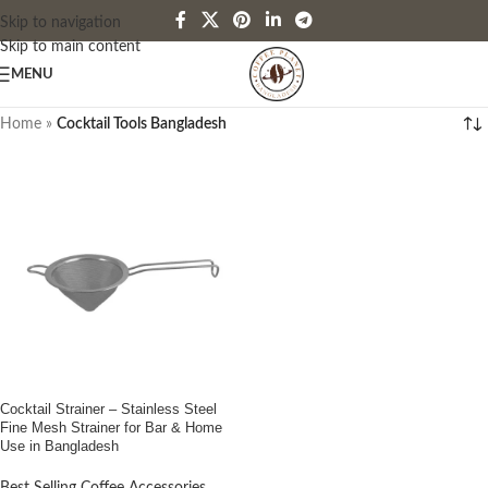
Skip to navigation
Skip to main content
MENU
Home
»
Cocktail Tools Bangladesh
Cocktail Strainer – Stainless Steel
Fine Mesh Strainer for Bar & Home
Use in Bangladesh