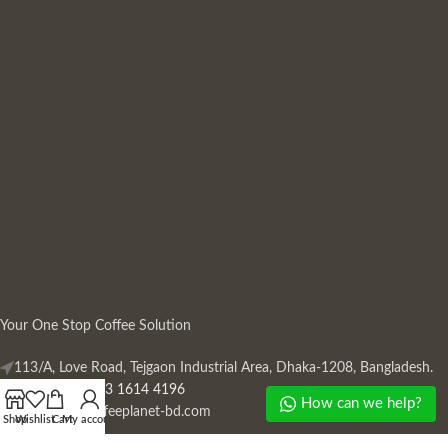
Your One Stop Coffee Solution
113/A, Love Road, Tejgaon Industrial Area, Dhaka-1208, Bangladesh.
Phone: +880 13 1614 4196
How can we help?
Mail:
info@coffeeplanet-bd.com
Shop
Wishlist
Cart
My account