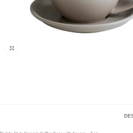
Click to enlarge
DES