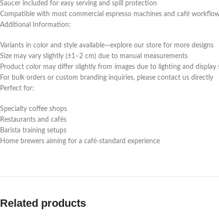
Saucer included for easy serving and spill protection
Compatible with most commercial espresso machines and café workflo
Additional Information:
Variants in color and style available—explore our store for more designs
Size may vary slightly (±1–2 cm) due to manual measurements
Product color may differ slightly from images due to lighting and display 
For bulk orders or custom branding inquiries, please contact us directly
Perfect for:
Specialty coffee shops
Restaurants and cafés
Barista training setups
Home brewers aiming for a café-standard experience
Related products