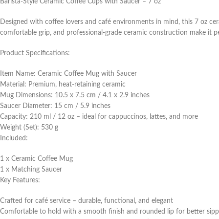
Barista-Style Ceramic Coffee Cups with Saucer – 7 oz
Designed with coffee lovers and café environments in mind, this 7 oz ceram
comfortable grip, and professional-grade ceramic construction make it per
Product Specifications:
Item Name: Ceramic Coffee Mug with Saucer
Material: Premium, heat-retaining ceramic
Mug Dimensions: 10.5 x 7.5 cm / 4.1 x 2.9 inches
Saucer Diameter: 15 cm / 5.9 inches
Capacity: 210 ml / 12 oz – ideal for cappuccinos, lattes, and more
Weight (Set): 530 g
Included:
1 x Ceramic Coffee Mug
1 x Matching Saucer
Key Features:
Crafted for café service – durable, functional, and elegant
Comfortable to hold with a smooth finish and rounded lip for better sip