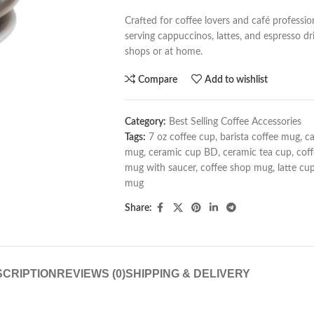
Crafted for coffee lovers and café professio
serving cappuccinos, lattes, and espresso drin
shops or at home.
Compare
Add to wishlist
Category:
Best Selling Coffee Accessories
Tags:
7 oz coffee cup
,
barista coffee mug
,
c
mug
,
ceramic cup BD
,
ceramic tea cup
,
cof
mug with saucer
,
coffee shop mug
,
latte cu
mug
Share:
CRIPTION
REVIEWS (0)
SHIPPING & DELIVERY