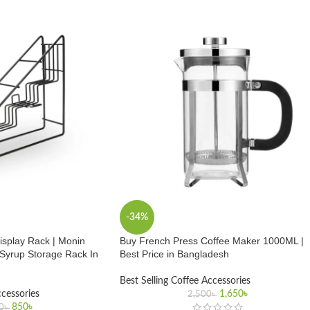
-34%
isplay Rack | Monin
Buy French Press Coffee Maker 1000ML |
 Syrup Storage Rack In
Best Price in Bangladesh
Best Selling Coffee Accessories
ccessories
1,650
৳
2,500
৳
850
৳
0
৳