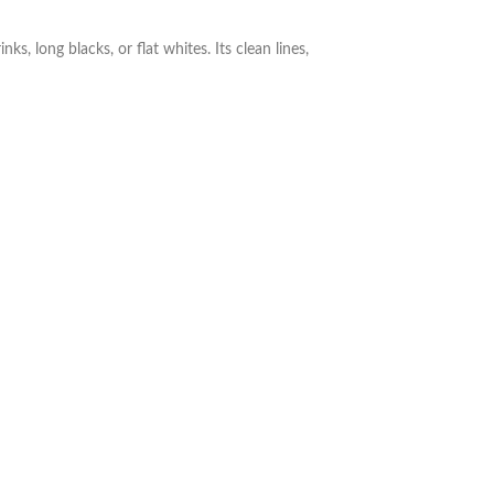
, long blacks, or flat whites. Its clean lines,