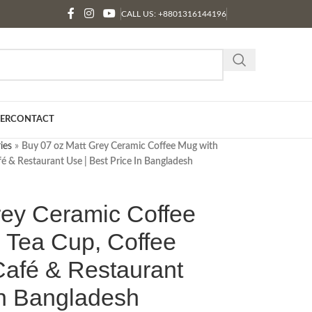
CALL US: +8801316144196
ER
CONTACT
ies
»
Buy 07 oz Matt Grey Ceramic Coffee Mug with
fé & Restaurant Use | Best Price In Bangladesh
rey Ceramic Coffee
 Tea Cup, Coffee
Café & Restaurant
In Bangladesh