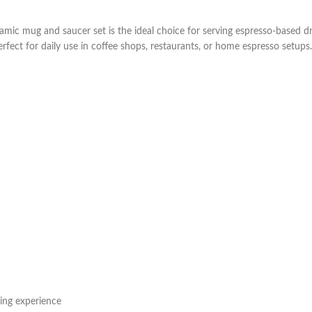
ic mug and saucer set is the ideal choice for serving espresso-based drinks
fect for daily use in coffee shops, restaurants, or home espresso setups.
ping experience