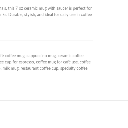
nals, this 7 oz ceramic mug with saucer is perfect for
ks. Durable, stylish, and ideal for daily use in coffee
afé coffee mug
,
cappuccino mug
,
ceramic coffee
fee cup for espresso
,
coffee mug for café use
,
coffee
p
,
milk mug
,
restaurant coffee cup
,
specialty coffee