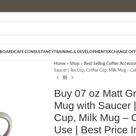
 BOARD
CAFE CONSULTANCY
TRAINING & DEVELOPMENT
EXCHANGE OFF
Home
»
Shop
»
Best Selling Coffee Accessor
Saucer | Tea Cup, Coffee Cup, Milk Mug – Ca
Buy 07 oz Matt G
Mug with Saucer |
Cup, Milk Mug – 
Use | Best Price 