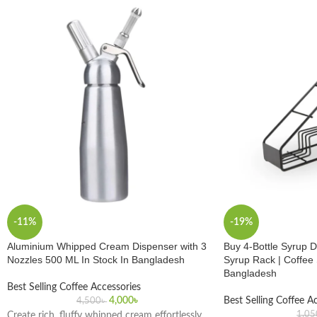
-11%
-19%
Aluminium Whipped Cream Dispenser with 3
Buy 4-Bottle Syrup D
Nozzles 500 ML In Stock In Bangladesh
Syrup Rack | Coffee
Bangladesh
Best Selling Coffee Accessories
4,000
৳
Best Selling Coffee A
4,500
৳
1,05
Create rich, fluffy whipped cream effortlessly