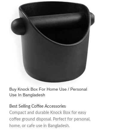
Buy Knock Box For Home Use / Personal
-14%
Use In Bangladesh
Buy Professional
Best Selling Coffee Accessories
Stainless Steel, S
Compact and durable Knock Box for easy
Bangladesh
coffee ground disposal. Perfect for personal,
home, or cafe use in Bangladesh.
Best Selling Coffe
1