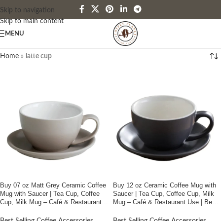
Skip to navigation
Skip to main content
MENU
Home
»
latte cup
Buy 07 oz Matt Grey Ceramic Coffee
Buy 12 oz Ceramic Coffee Mug with
Mug with Saucer | Tea Cup, Coffee
Saucer | Tea Cup, Coffee Cup, Milk
Cup, Milk Mug – Café & Restaurant
Mug – Café & Restaurant Use | Best
Use | Best Price In Bangladesh
Price In Bangladesh