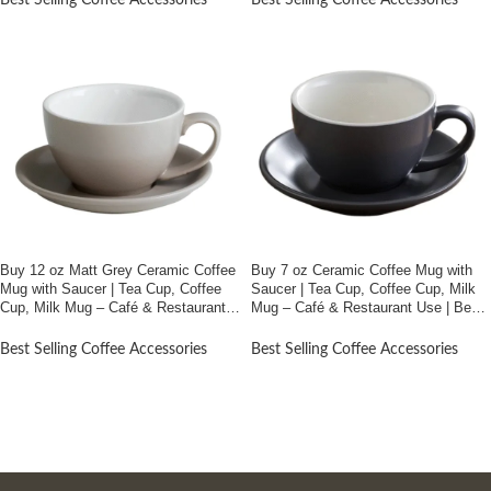
Best Selling Coffee Accessories
Best Selling Coffee Accessories
Buy 12 oz Matt Grey Ceramic Coffee
Buy 7 oz Ceramic Coffee Mug with
Mug with Saucer | Tea Cup, Coffee
Saucer | Tea Cup, Coffee Cup, Milk
Cup, Milk Mug – Café & Restaurant
Mug – Café & Restaurant Use | Best
Use | Best Price In Bangladesh
Price In Bangladesh
Best Selling Coffee Accessories
Best Selling Coffee Accessories