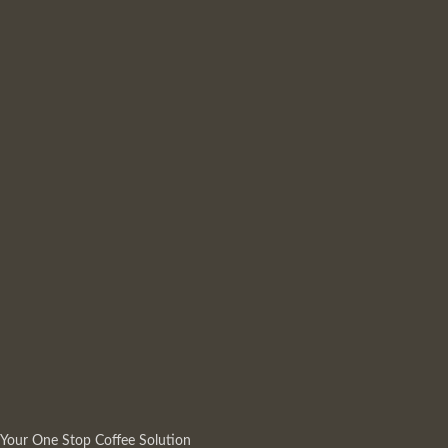
Your One Stop Coffee Solution