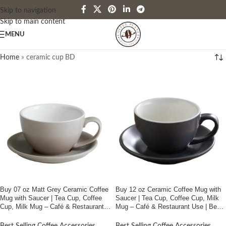
Skip to navigation
Skip to main content
MENU
Home
»
ceramic cup BD
Buy 07 oz Matt Grey Ceramic Coffee
Buy 12 oz Ceramic Coffee Mug with
Mug with Saucer | Tea Cup, Coffee
Saucer | Tea Cup, Coffee Cup, Milk
Cup, Milk Mug – Café & Restaurant
Mug – Café & Restaurant Use | Best
Use | Best Price In Bangladesh
Price In Bangladesh