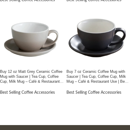
Best Selling Coffee Accessories
Best Selling Coffee Accessories
Buy 12 oz Matt Grey Ceramic Coffee
Buy 7 oz Ceramic Coffee Mug with
Mug with Saucer | Tea Cup, Coffee
Saucer | Tea Cup, Coffee Cup, Milk
Cup, Milk Mug – Café & Restaurant
Mug – Café & Restaurant Use | Best
Use | Best Price In Bangladesh
Price In Bangladesh
Best Selling Coffee Accessories
Best Selling Coffee Accessories