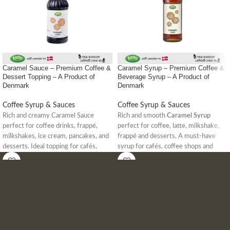
Caramel Sauce – Premium Coffee &
Caramel Syrup – Premium Coffee &
Dessert Topping – A Product of
Beverage Syrup – A Product of
Denmark
Denmark
Coffee Syrup & Sauces
Coffee Syrup & Sauces
Rich and creamy Caramel Sauce
Rich and smooth
Caramel Syrup
perfect for coffee drinks, frappé,
perfect for coffee, latte, milkshake,
milkshakes, ice cream, pancakes, and
frappé and desserts. A must-have
desserts. Ideal topping for cafés,
syrup for cafés, coffee shops and
coffee shops, and dessert lovers in
home baristas in Bangladesh.
Bangladesh.