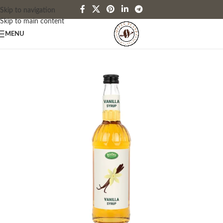
Skip to navigation
Skip to main content
MENU