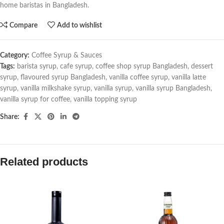
home baristas in Bangladesh.
Compare
Add to wishlist
Category:
Coffee Syrup & Sauces
Tags:
barista syrup
,
cafe syrup
,
coffee shop syrup Bangladesh
,
dessert
syrup
,
flavoured syrup Bangladesh
,
vanilla coffee syrup
,
vanilla latte
syrup
,
vanilla milkshake syrup
,
vanilla syrup
,
vanilla syrup Bangladesh
,
vanilla syrup for coffee
,
vanilla topping syrup
Share:
Related products