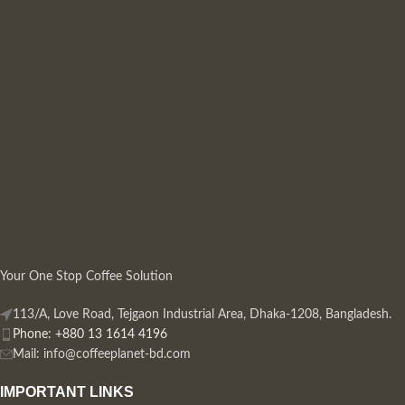
Your One Stop Coffee Solution
113/A, Love Road, Tejgaon Industrial Area, Dhaka-1208, Bangladesh.
Phone: +880 13 1614 4196
Mail:
info@coffeeplanet-bd.com
IMPORTANT LINKS