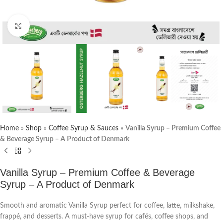
Click to enlarge
Home
»
Shop
»
Coffee Syrup & Sauces
»
Vanilla Syrup – Premium Coffee
& Beverage Syrup – A Product of Denmark
Vanilla Syrup – Premium Coffee & Beverage
Syrup – A Product of Denmark
Smooth and aromatic Vanilla Syrup perfect for coffee, latte, milkshake,
frappé, and desserts. A must-have syrup for cafés, coffee shops, and