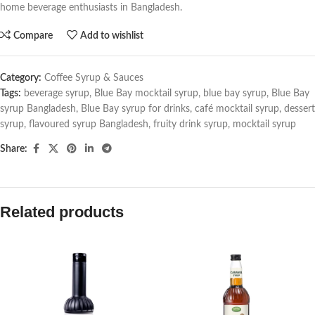
home beverage enthusiasts in Bangladesh.
Compare
Add to wishlist
Category:
Coffee Syrup & Sauces
Tags:
beverage syrup
,
Blue Bay mocktail syrup
,
blue bay syrup
,
Blue Bay
syrup Bangladesh
,
Blue Bay syrup for drinks
,
café mocktail syrup
,
dessert
syrup
,
flavoured syrup Bangladesh
,
fruity drink syrup
,
mocktail syrup
Share:
Related products