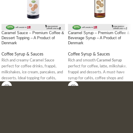
Caramel Sauce – Premium Coffee &
Caramel Syrup – Premium Coffee &
Dessert Topping – A Product of
Beverage Syrup – A Product of
Denmark
Denmark
Coffee Syrup & Sauces
Coffee Syrup & Sauces
Rich and creamy Caramel Sauce
Rich and smooth
Caramel Syrup
perfect for coffee drinks, frappé,
perfect for coffee, latte, milkshake,
milkshakes, ice cream, pancakes, and
frappé and desserts. A must-have
desserts. Ideal topping for cafés,
syrup for cafés, coffee shops and
coffee shops, and dessert lovers in
home baristas in Bangladesh.
Bangladesh.