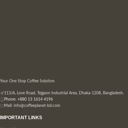
Your One Stop Coffee Solution
113/A, Love Road, Tejgaon Industrial Area, Dhaka-1208, Bangladesh.
Phone: +880 13 1614 4196
Mail:
info@coffeeplanet-bd.com
IMPORTANT LINKS