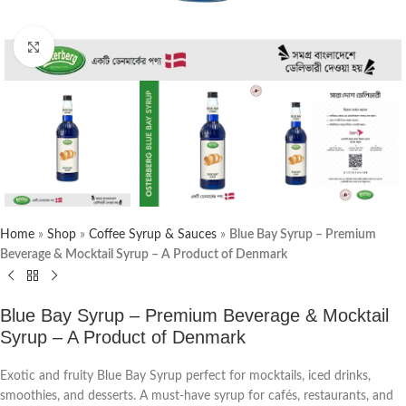
Click to enlarge
Home
»
Shop
»
Coffee Syrup & Sauces
»
Blue Bay Syrup – Premium
Beverage & Mocktail Syrup – A Product of Denmark
Blue Bay Syrup – Premium Beverage & Mocktail
Syrup – A Product of Denmark
Exotic and fruity Blue Bay Syrup perfect for mocktails, iced drinks,
smoothies, and desserts. A must-have syrup for cafés, restaurants, and