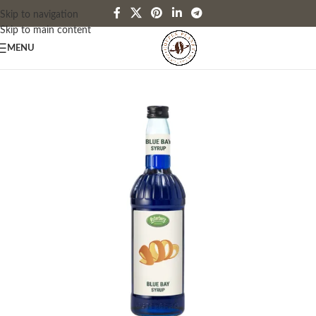
Skip to navigation
Skip to main content
MENU