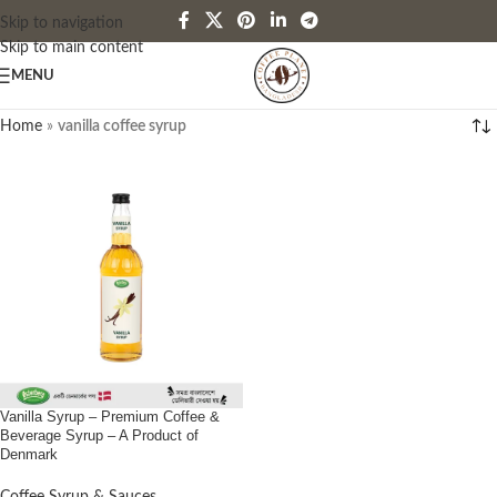
Skip to navigation
Skip to main content
MENU
Home
»
vanilla coffee syrup
Vanilla Syrup – Premium Coffee &
Beverage Syrup – A Product of
Denmark