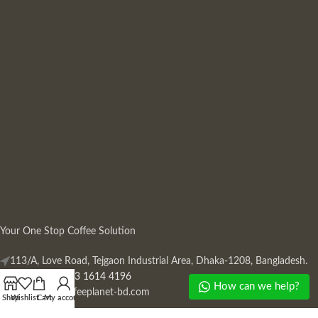
Your One Stop Coffee Solution
113/A, Love Road, Tejgaon Industrial Area, Dhaka-1208, Bangladesh.
Phone: +880 13 1614 4196
How can we help?
Mail:
info@coffeeplanet-bd.com
Shop
Wishlist
Cart
My account