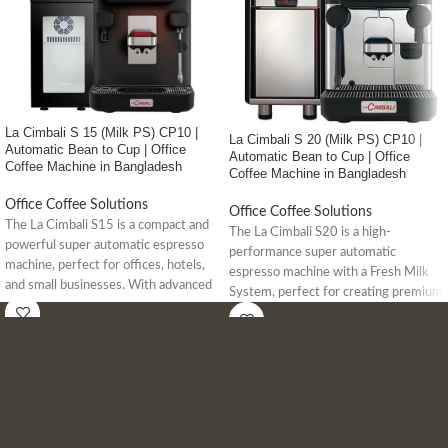
La Cimbali S 15 (Milk PS) CP10 |
La Cimbali S 20 (Milk PS) CP10 |
Automatic Bean to Cup | Office
Automatic Bean to Cup | Office
Coffee Machine in Bangladesh
Coffee Machine in Bangladesh
Office Coffee Solutions
Office Coffee Solutions
The La Cimbali S15 is a compact and
The La Cimbali S20 is a high-
powerful super automatic espresso
performance super automatic
machine, perfect for offices, hotels,
espresso machine with a Fresh Milk
and small businesses. With advanced
System, perfect for creating premium
milk frothing, IoT connectivity, and up
coffee and milk-based drinks in high-
to 96 drink options, it delivers
demand environments like offices and
premium coffee with ease.
cafes.