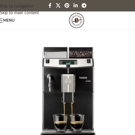
Skip to navigation
Skip to main content
MENU