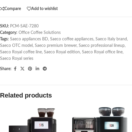
Compare
Add to wishlist
SKU:
PCM-SAE-7280
Category:
Office Coffee Solutions
Tags:
Saeco appliances BD
,
Saeco coffee appliances
,
Saeco Italy brand
,
Saeco OTC model
,
Saeco premium brewer
,
Saeco professional lineup
,
Saeco Royal coffee line
,
Saeco Royal edition
,
Saeco Royal office line
,
Saeco Royal series
Share:
Related products