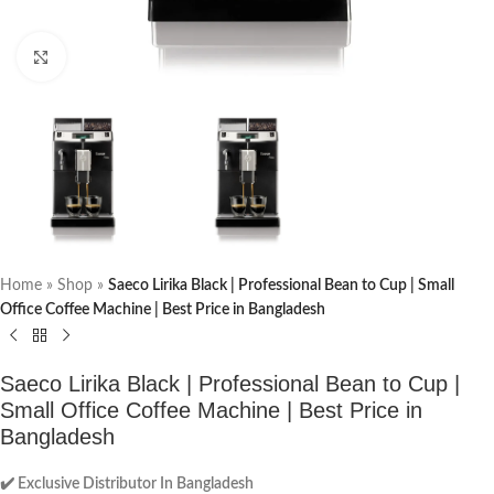
Click to enlarge
Home
»
Shop
»
Saeco Lirika Black | Professional Bean to Cup | Small
Office Coffee Machine | Best Price in Bangladesh
Saeco Lirika Black | Professional Bean to Cup |
Small Office Coffee Machine | Best Price in
Bangladesh
✔️ Exclusive Distributor In Bangladesh