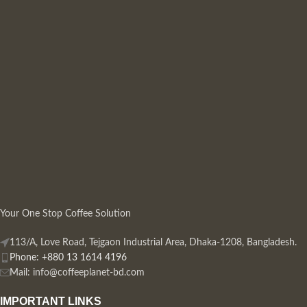
Your One Stop Coffee Solution
113/A, Love Road, Tejgaon Industrial Area, Dhaka-1208, Bangladesh.
Phone: +880 13 1614 4196
Mail:
info@coffeeplanet-bd.com
IMPORTANT LINKS