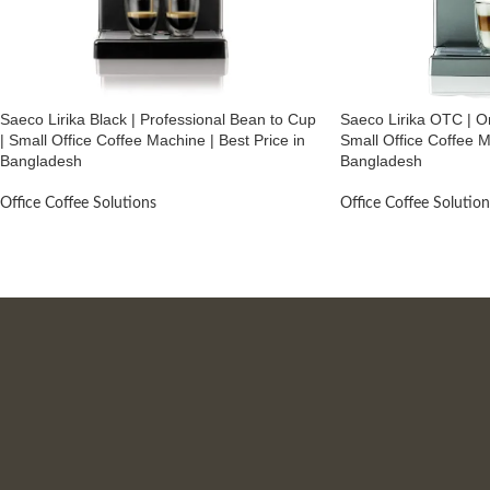
Saeco Lirika Black | Professional Bean to Cup
Saeco Lirika OTC | O
| Small Office Coffee Machine | Best Price in
Small Office Coffee M
Bangladesh
Bangladesh
Office Coffee Solutions
Office Coffee Solution