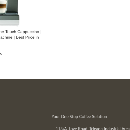
ne Touch Cappuccino |
achine | Best Price in
s
Your One Stop Coffee Solution
113/A, Love Road, Tejgaon Industrial Area