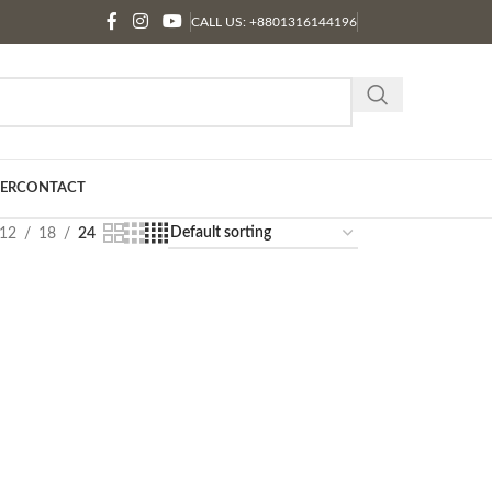
CALL US: +8801316144196
ER
CONTACT
12
18
24