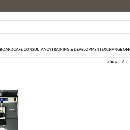
 BOARD
CAFE CONSULTANCY
TRAINING & DEVELOPMENT
EXCHANGE OFF
Show
9