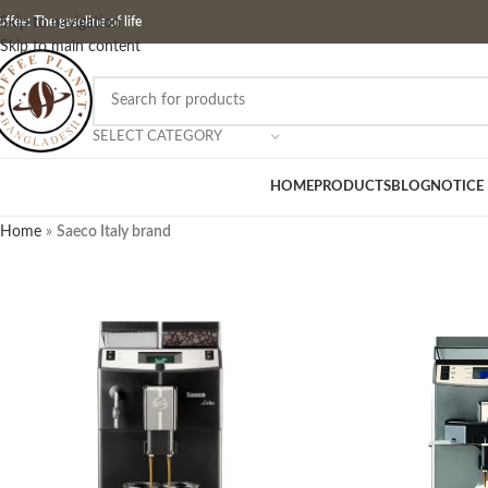
ffee: The gasoline of life
Skip to navigation
Skip to main content
SELECT CATEGORY
HOME
PRODUCTS
BLOG
NOTICE
Home
»
Saeco Italy brand