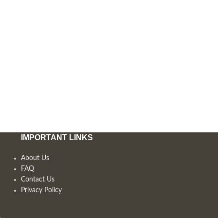
IMPORTANT LINKS
About Us
FAQ
Contact Us
Privacy Policy
,