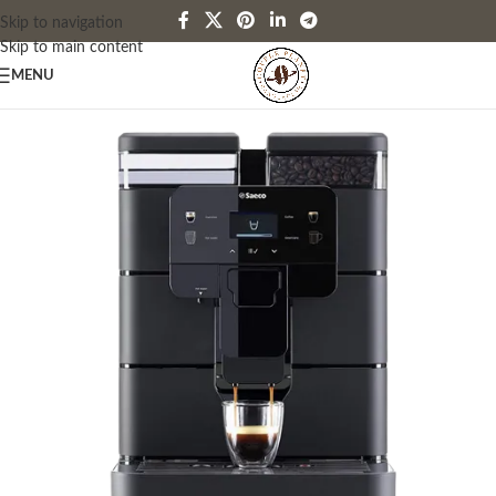
Skip to navigation
Skip to main content
MENU