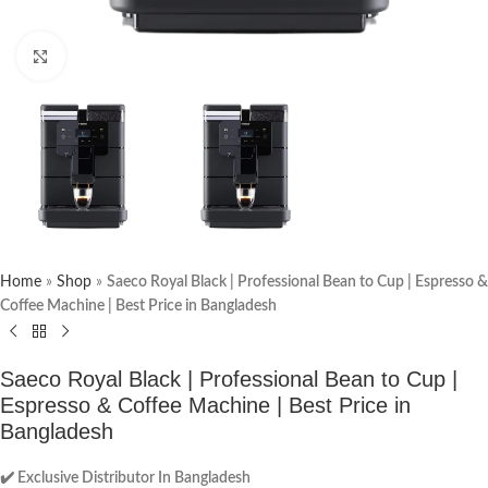
Click to enlarge
Home
»
Shop
»
Saeco Royal Black | Professional Bean to Cup | Espresso &
Coffee Machine | Best Price in Bangladesh
Saeco Royal Black | Professional Bean to Cup |
Espresso & Coffee Machine | Best Price in
Bangladesh
✔️ Exclusive Distributor In Bangladesh