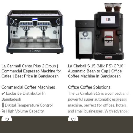
La Carimali Cento Plus 2 Group |
La Cimbali S 15 (Milk PS) CP10 |
Commercial Espresso Machine for
Automatic Bean to Cup | Office
Cafes | Best Price in Bangladesh
Coffee Machine in Bangladesh
Commercial Coffee Machines
Office Coffee Solutions
✔️ Exclusive Distributor In
The La Cimbali S15 is a compact and
Bangladesh
powerful super automatic espresso
🌡️ Digital Temperature Control
machine, perfect for offices, hotels,
🚀 High Volume Capacity
and small businesses. With advanced
milk frothing, IoT connectivity, and up
to 96 drink options, it delivers
premium coffee with ease.