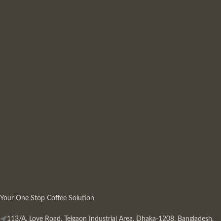
Your One Stop Coffee Solution
113/A, Love Road, Tejgaon Industrial Area, Dhaka-1208, Bangladesh.