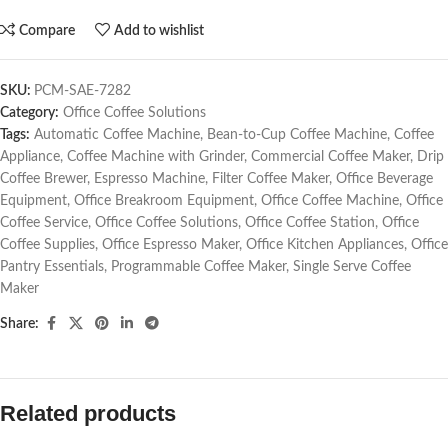
Compare
Add to wishlist
SKU:
PCM-SAE-7282
Category:
Office Coffee Solutions
Tags:
Automatic Coffee Machine
,
Bean-to-Cup Coffee Machine
,
Coffee
Appliance
,
Coffee Machine with Grinder
,
Commercial Coffee Maker
,
Drip
Coffee Brewer
,
Espresso Machine
,
Filter Coffee Maker
,
Office Beverage
Equipment
,
Office Breakroom Equipment
,
Office Coffee Machine
,
Office
Coffee Service
,
Office Coffee Solutions
,
Office Coffee Station
,
Office
Coffee Supplies
,
Office Espresso Maker
,
Office Kitchen Appliances
,
Office
Pantry Essentials
,
Programmable Coffee Maker
,
Single Serve Coffee
Maker
Share:
Related products