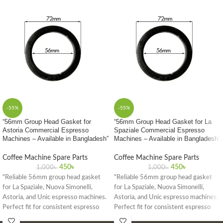
-55%
-55%
“56mm Group Head Gasket for
“56mm Group Head Gasket for La
Astoria Commercial Espresso
Spaziale Commercial Espresso
Machines – Available in Bangladesh”
Machines – Available in Bangladesh”
Coffee Machine Spare Parts
Coffee Machine Spare Parts
450
৳
450
৳
1,000
৳
1,000
৳
"Reliable 56mm group head gasket
"Reliable 56mm group head gasket
for La Spaziale, Nuova Simonelli,
for La Spaziale, Nuova Simonelli,
Astoria, and Unic espresso machines.
Astoria, and Unic espresso machines.
Perfect fit for consistent espresso
Perfect fit for consistent espresso
quality in commercial settings."
quality in commercial settings."