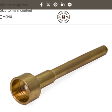
Skip to navigation
Skip to main content
MENU