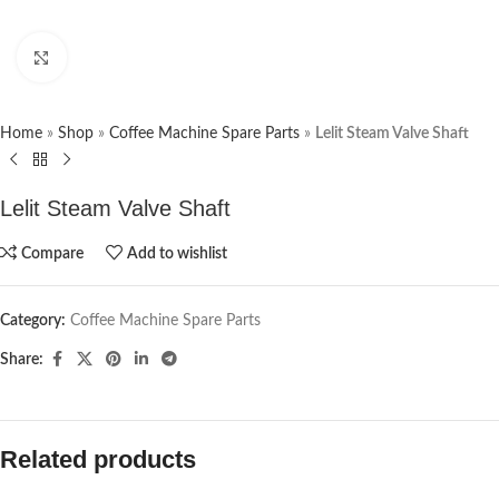
Click to enlarge
Home
»
Shop
»
Coffee Machine Spare Parts
»
Lelit Steam Valve Shaft
Lelit Steam Valve Shaft
Compare
Add to wishlist
Category:
Coffee Machine Spare Parts
Share:
Related products