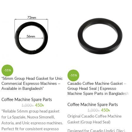
-55%
-55%
“56mm Group Head Gasket for Unic
Commercial Espresso Machines –
Casadio Coffee Machine Gasket –
Available in Bangladesh”
Group Head Seal | Espresso
Machine Spare Parts in Bangladesh
Coffee Machine Spare Parts
Coffee Machine Spare Parts
450
৳
1,000
৳
450
৳
1,000
৳
"Reliable 56mm group head gasket
Original Casadio Coffee Machine
for La Spaziale, Nuova Simonelli,
Gasket (Group Head Seal)
Astoria, and Unic espresso machines.
Perfect fit for consistent espresso
Designed for Casadio Undici, Dieci,