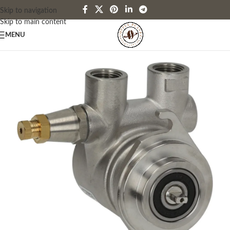
Skip to navigation
Skip to main content
MENU