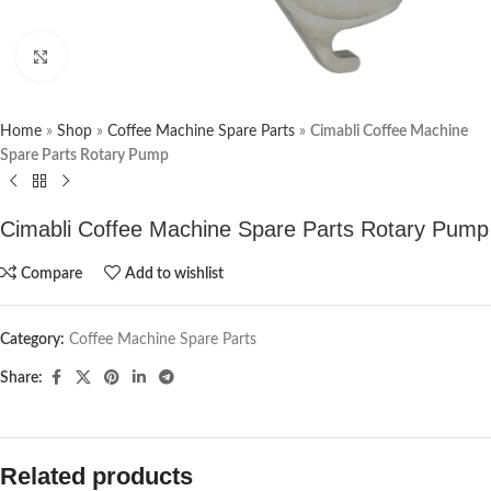
Click to enlarge
Home
»
Shop
»
Coffee Machine Spare Parts
»
Cimabli Coffee Machine
Spare Parts Rotary Pump
Cimabli Coffee Machine Spare Parts Rotary Pump
Compare
Add to wishlist
Category:
Coffee Machine Spare Parts
Share:
Related products