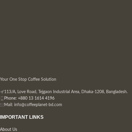
Your One Stop Coffee Solution
113/A, Love Road, Tejgaon Industrial Area, Dhaka-1208, Bangladesh.
Phone: +880 13 1614 4196
Mail:
info@coffeeplanet-bd.com
IMPORTANT LINKS
About Us