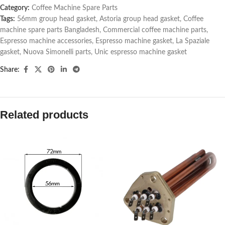
Category:
Coffee Machine Spare Parts
Tags:
56mm group head gasket
,
Astoria group head gasket
,
Coffee
machine spare parts Bangladesh
,
Commercial coffee machine parts
,
Espresso machine accessories
,
Espresso machine gasket
,
La Spaziale
gasket
,
Nuova Simonelli parts
,
Unic espresso machine gasket
Share:
Related products