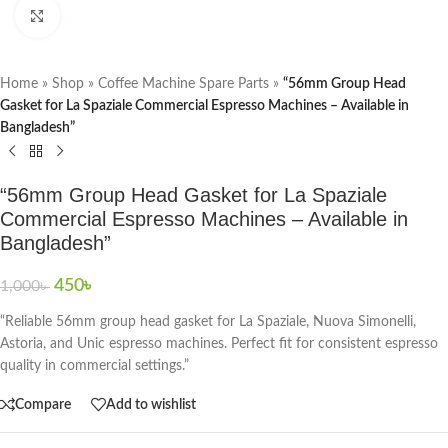
Click to enlarge
Home
»
Shop
»
Coffee Machine Spare Parts
»
“56mm Group Head
Gasket for La Spaziale Commercial Espresso Machines – Available in
Bangladesh”
“56mm Group Head Gasket for La Spaziale
Commercial Espresso Machines – Available in
Bangladesh”
450
৳
1,000
৳
“Reliable 56mm group head gasket for La Spaziale, Nuova Simonelli,
Astoria, and Unic espresso machines. Perfect fit for consistent espresso
quality in commercial settings.”
Compare
Add to wishlist