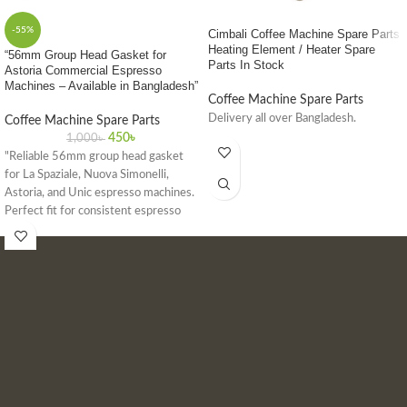
-55%
Cimbali Coffee Machine Spare Parts
Heating Element / Heater Spare
“56mm Group Head Gasket for
Parts In Stock
Astoria Commercial Espresso
Machines – Available in Bangladesh”
Coffee Machine Spare Parts
Delivery all over Bangladesh.
Coffee Machine Spare Parts
450
৳
1,000
৳
"Reliable 56mm group head gasket
for La Spaziale, Nuova Simonelli,
Astoria, and Unic espresso machines.
Perfect fit for consistent espresso
quality in commercial settings."