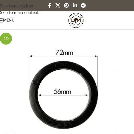
Skip to navigation
Skip to main content
MENU
-55%