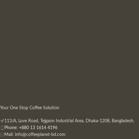
Your One Stop Coffee Solution
113/A, Love Road, Tejgaon Industrial Area, Dhaka-1208, Bangladesh.
Phone: +880 13 1614 4196
Mail:
info@coffeeplanet-bd.com