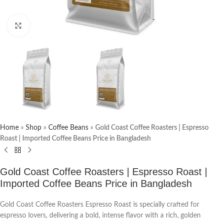
Click to enlarge
Home
»
Shop
»
Coffee Beans
»
Gold Coast Coffee Roasters | Espresso
Roast | Imported Coffee Beans Price in Bangladesh
Gold Coast Coffee Roasters | Espresso Roast |
Imported Coffee Beans Price in Bangladesh
Gold Coast Coffee Roasters Espresso Roast is specially crafted for
espresso lovers, delivering a bold, intense flavor with a rich, golden