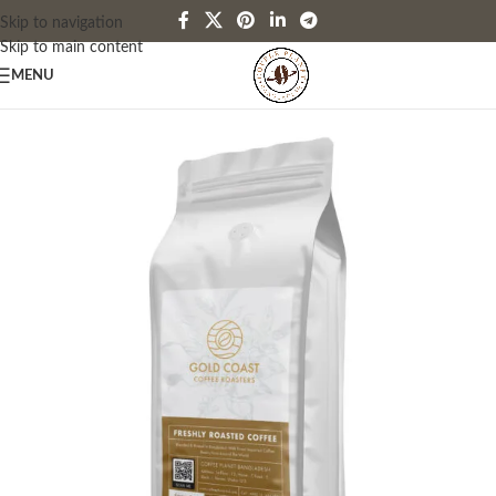
Skip to navigation
Skip to main content
MENU