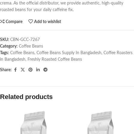
crema. As the official distributor, we provide authentic, high-quality
roasted beans for your daily caffeine fix.
Compare
Add to wishlist
SKU:
CBN-GCC-7267
Category:
Coffee Beans
Tags:
Coffee Beans
,
Coffee Beans Supply In Bangladesh
,
Coffee Roasters
in Bangladesh
,
Freshly Roasted Coffee Beans
Share:
Related products