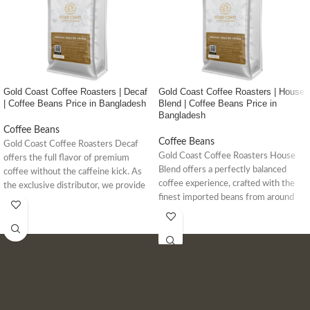
Gold Coast Coffee Roasters | Decaf
Gold Coast Coffee Roasters | House
| Coffee Beans Price in Bangladesh
Blend | Coffee Beans Price in
Bangladesh
Coffee Beans
Coffee Beans
Gold Coast Coffee Roasters Decaf
Gold Coast Coffee Roasters House
offers the full flavor of premium
Blend offers a perfectly balanced
coffee without the caffeine kick. As
coffee experience, crafted with the
the exclusive distributor, we provide
finest imported beans from around
high-quality, caffeine-free coffee
the world. As the exclusive
options for your home or cafe.
distributor in Bangladesh, we
guarantee authentic, high-quality
coffee beans for your daily brew.