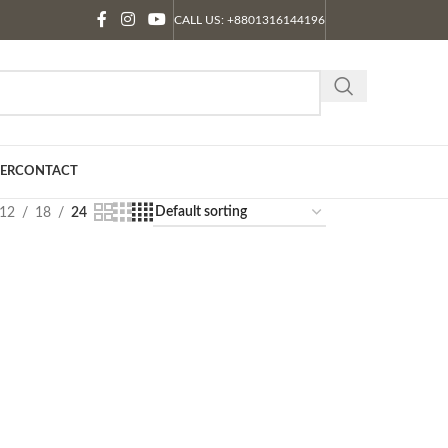
CALL US: +8801316144196
ER
CONTACT
12
18
24