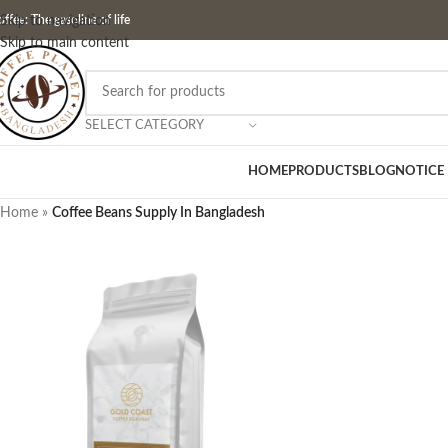
ffee: The gasoline of life
Skip to navigation
Skip to main content
SELECT CATEGORY
HOME
PRODUCTS
BLOG
NOTICE
Home
»
Coffee Beans Supply In Bangladesh