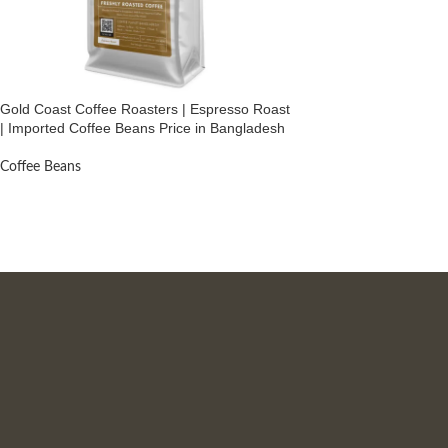
Gold Coast Coffee Roasters | Espresso Roast
| Imported Coffee Beans Price in Bangladesh
Coffee Beans