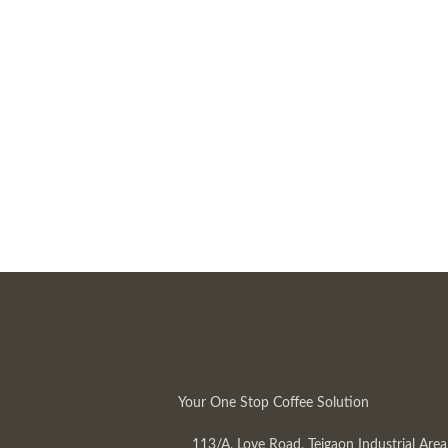
Your One Stop Coffee Solution
113/A, Love Road, Tejgaon Industrial Area