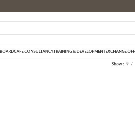
 BOARD
CAFE CONSULTANCY
TRAINING & DEVELOPMENT
EXCHANGE OFF
Show
9