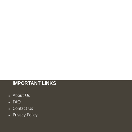
IMPORTANT LINKS
About Us
FAQ
Contact Us
Privacy Policy
,