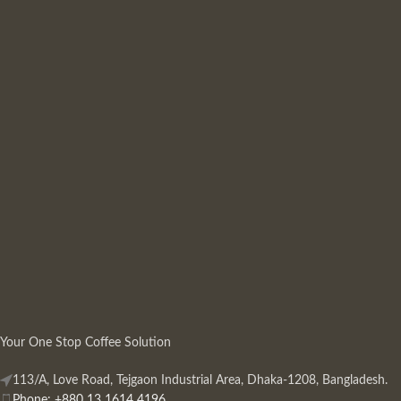
Your One Stop Coffee Solution
113/A, Love Road, Tejgaon Industrial Area, Dhaka-1208, Bangladesh.
Phone: +880 13 1614 4196