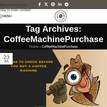
Skip to navigation
Skip to main content
MENU
Tag Archives:
CoffeeMachinePurchase
Home
»
CoffeeMachinePurchase
23
JUL