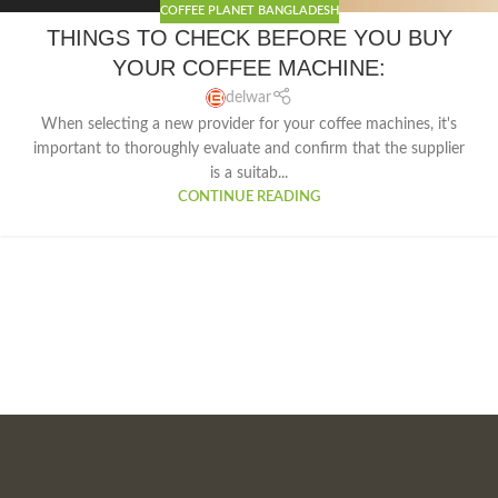
COFFEE PLANET BANGLADESH
THINGS TO CHECK BEFORE YOU BUY
YOUR COFFEE MACHINE:
delwar
When selecting a new provider for your coffee machines, it's
important to thoroughly evaluate and confirm that the supplier
is a suitab...
CONTINUE READING