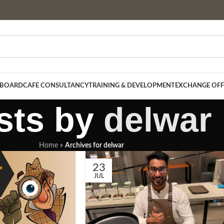
 BOARD
CAFE CONSULTANCY
TRAINING & DEVELOPMENT
EXCHANGE OFF
sts by
delwar
Home
»
Archives for delwar
23
JUL