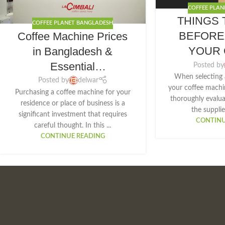
COFFEE PLAN
THINGS 
COFFEE PLANET BANGLADESH
BEFORE
Coffee Machine Prices
YOUR 
in Bangladesh &
MAC
Essential
Posted by
When selecting 
Considerations Before
Posted by
delwar
your coffee machin
Purchasing a coffee machine for your
Purchase
thoroughly evalu
residence or place of business is a
the supplier
significant investment that requires
CONTINU
careful thought. In this ...
CONTINUE READING