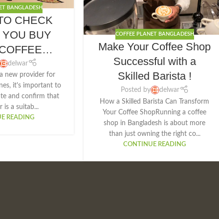
ET BANGLADESH
TO CHECK
 YOU BUY
COFFEE PLANET BANGLADESH
Make Your Coffee Shop
COFFEE
Successful with a
HINE:
delwar
Skilled Barista !
a new provider for
es, it's important to
Posted by
delwar
ate and confirm that
How a Skilled Barista Can Transform
 is a suitab...
Your Coffee ShopRunning a coffee
E READING
shop in Bangladesh is about more
than just owning the right co...
CONTINUE READING