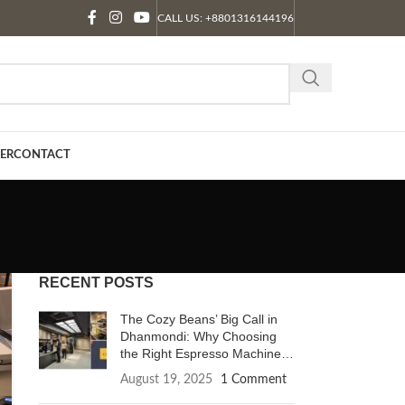
CALL US: +8801316144196
ER
CONTACT
RECENT POSTS
The Cozy Beans’ Big Call in
Dhanmondi: Why Choosing
the Right Espresso Machine
Changes Everything.
August 19, 2025
1 Comment