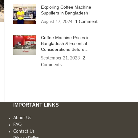
Exploring Coffee Machine
Suppliers in Bangladesh !
August 17, 2024
1 Comment
Coffee Machine Prices in
Bangladesh & Essential
Considerations Before
Purchase
September 21, 2023
2
Comments
IMPORTANT LINKS
About Us
FAQ
Contact Us