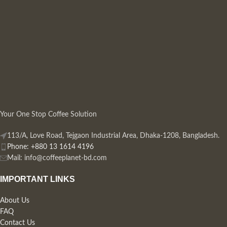
Your One Stop Coffee Solution
113/A, Love Road, Tejgaon Industrial Area, Dhaka-1208, Bangladesh.
Phone: +880 13 1614 4196
Mail:
info@coffeeplanet-bd.com
IMPORTANT LINKS
About Us
FAQ
Contact Us