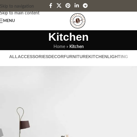
Skip to navigation
Skip to main content
MENU
Kitchen
Home
»
Kitchen
ALL
ACCESSORIES
DECOR
FURNITURE
KITCHEN
LIGHTING