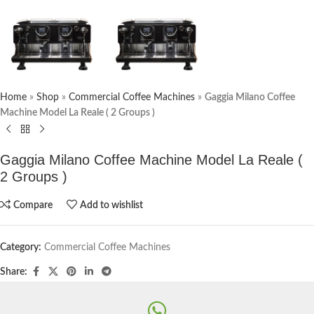
Home
»
Shop
»
Commercial Coffee Machines
»
Gaggia Milano Coffee
Machine Model La Reale ( 2 Groups )
Gaggia Milano Coffee Machine Model La Reale (
2 Groups )
Compare
Add to wishlist
Category:
Commercial Coffee Machines
Share: