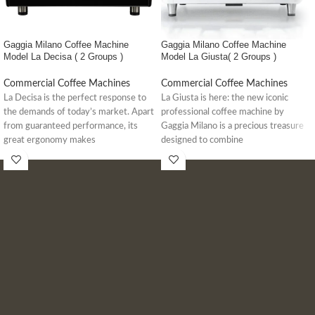
Gaggia Milano Coffee Machine
Gaggia Milano Coffee Machine
Model La Decisa ( 2 Groups )
Model La Giusta( 2 Groups )
Commercial Coffee Machines
Commercial Coffee Machines
La Decisa is the perfect response to
La Giusta is here: the new iconic
the demands of today’s market. Apart
professional coffee machine by
from guaranteed performance, its
Gaggia Milano is a precious treasure
great ergonomy makes
designed to combine