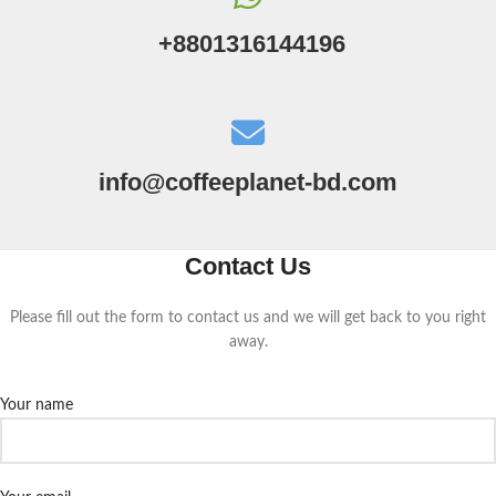
+8801316144196
info@coffeeplanet-bd.com
Contact Us
Please fill out the form to contact us and we will get back to you right
away.
Your name