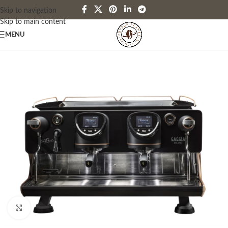
Skip to navigation
Skip to main content
MENU
Click to enlarge