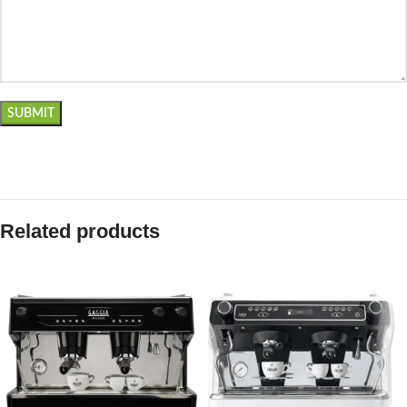
Related products