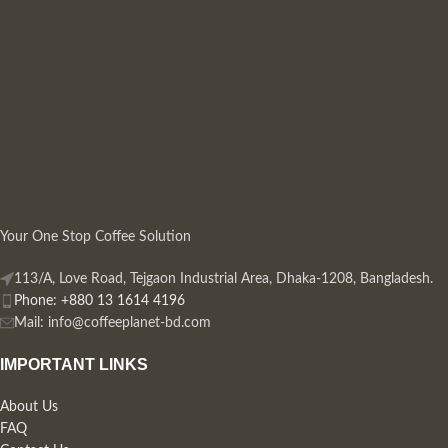
Your One Stop Coffee Solution
113/A, Love Road, Tejgaon Industrial Area, Dhaka-1208, Bangladesh.
Phone: +880 13 1614 4196
Mail:
info@coffeeplanet-bd.com
IMPORTANT LINKS
About Us
FAQ