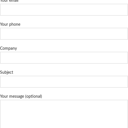
Your email
Your phone
Company
Subject
Your message (optional)