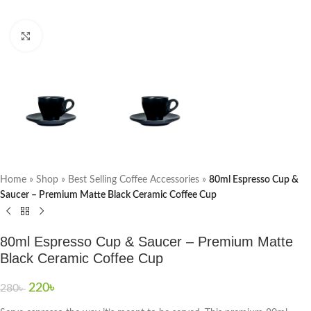
Click to enlarge
Home
»
Shop
»
Best Selling Coffee Accessories
»
80ml Espresso Cup &
Saucer – Premium Matte Black Ceramic Coffee Cup
80ml Espresso Cup & Saucer – Premium Matte
Black Ceramic Coffee Cup
220
৳
280
৳