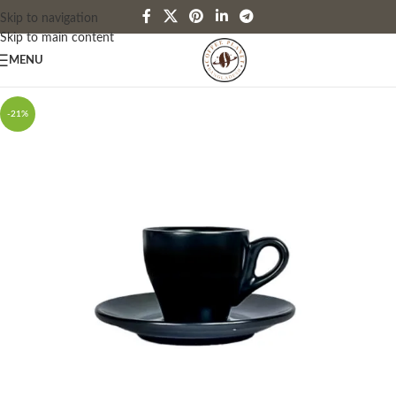
Skip to navigation
Skip to main content
MENU
-21%