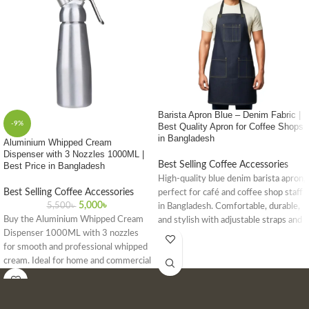
Barista Apron Blue – Denim Fabric |
-9%
Best Quality Apron for Coffee Shops
in Bangladesh
Aluminium Whipped Cream
Dispenser with 3 Nozzles 1000ML |
Best Selling Coffee Accessories
Best Price in Bangladesh
High-quality blue denim barista apron,
Best Selling Coffee Accessories
perfect for café and coffee shop staff
5,000
৳
5,500
৳
in Bangladesh. Comfortable, durable,
Buy the Aluminium Whipped Cream
and stylish with adjustable straps and
Dispenser 1000ML with 3 nozzles
front pockets.
for smooth and professional whipped
cream. Ideal for home and commercial
use. Get the best price in Bangladesh
today!