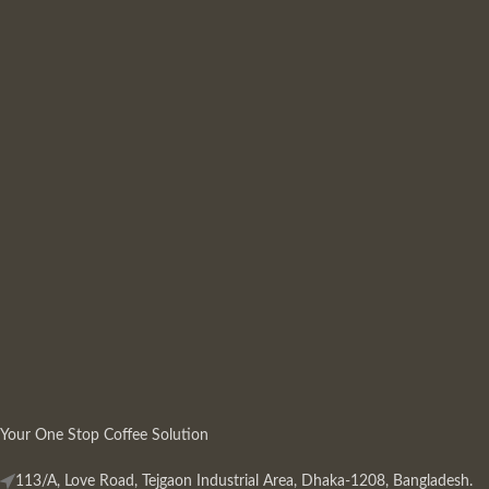
Your One Stop Coffee Solution
113/A, Love Road, Tejgaon Industrial Area, Dhaka-1208, Bangladesh.