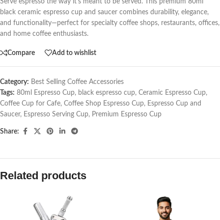
Serve espresso the way it’s meant to be served. This premium 80ml
black ceramic espresso cup and saucer combines durability, elegance,
and functionality—perfect for specialty coffee shops, restaurants, offices,
and home coffee enthusiasts.
Compare
Add to wishlist
Category:
Best Selling Coffee Accessories
Tags:
80ml Espresso Cup
,
black espresso cup
,
Ceramic Espresso Cup
,
Coffee Cup for Cafe
,
Coffee Shop Espresso Cup
,
Espresso Cup and
Saucer
,
Espresso Serving Cup
,
Premium Espresso Cup
Share:
Related products