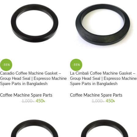
-55%
-55%
Casadio Coffee Machine Gasket –
La Cimbali Coffee Machine Gasket –
Group Head Seal | Espresso Machine
Group Head Seal | Espresso Machine
Spare Parts in Bangladesh
Spare Parts in Bangladesh
Coffee Machine Spare Parts
Coffee Machine Spare Parts
450
৳
450
৳
1,000
৳
1,000
৳