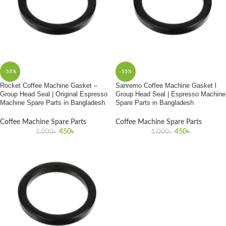
-55%
-55%
Rocket Coffee Machine Gasket –
Sanremo Coffee Machine Gasket l
Group Head Seal | Original Espresso
Group Head Seal | Espresso Machine
Machine Spare Parts in Bangladesh
Spare Parts in Bangladesh
Coffee Machine Spare Parts
Coffee Machine Spare Parts
450
৳
450
৳
1,000
৳
1,000
৳