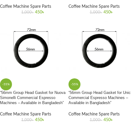
Coffee Machine Spare Parts
Coffee Machine Spare Parts
450
৳
450
৳
1,000
৳
1,000
৳
-55%
-55%
“56mm Group Head Gasket for Nuova
“56mm Group Head Gasket for Unic
Simonelli Commercial Espresso
Commercial Espresso Machines –
Machines – Available in Bangladesh”
Available in Bangladesh”
Coffee Machine Spare Parts
Coffee Machine Spare Parts
450
৳
450
৳
1,000
৳
1,000
৳