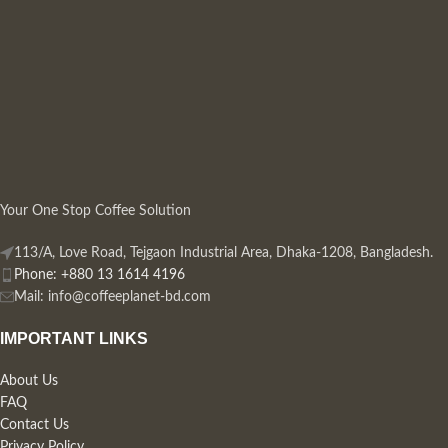
Your One Stop Coffee Solution
113/A, Love Road, Tejgaon Industrial Area, Dhaka-1208, Bangladesh.
Phone: +880 13 1614 4196
Mail:
info@coffeeplanet-bd.com
IMPORTANT LINKS
About Us
FAQ
Contact Us
Privacy Policy