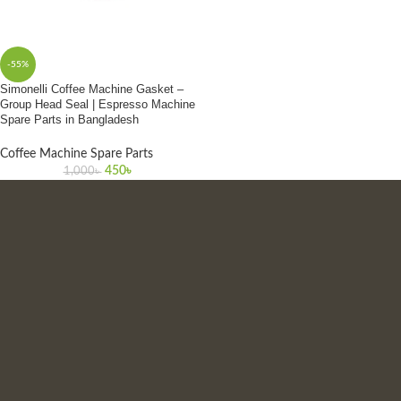
-55%
Simonelli Coffee Machine Gasket –
Group Head Seal | Espresso Machine
Spare Parts in Bangladesh
Coffee Machine Spare Parts
450
৳
1,000
৳