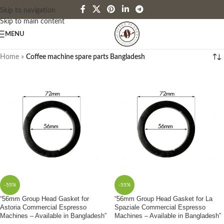
Skip to navigation
Skip to main content
MENU
Home
»
Coffee machine spare parts Bangladesh
-55%
-55%
“56mm Group Head Gasket for
“56mm Group Head Gasket for La
Astoria Commercial Espresso
Spaziale Commercial Espresso
Machines – Available in Bangladesh”
Machines – Available in Bangladesh”