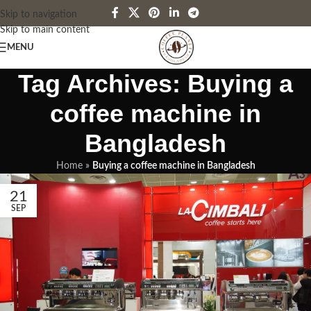
Skip to navigation
Skip to main content
MENU
Tag Archives: Buying a
coffee machine in
Bangladesh
Home
»
Buying a coffee machine in Bangladesh
21
SEP