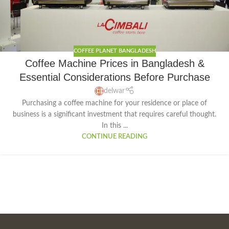
COFFEE PLANET BANGLADESH
Coffee Machine Prices in Bangladesh &
Essential Considerations Before Purchase
delwar
Purchasing a coffee machine for your residence or place of
business is a significant investment that requires careful thought.
In this ...
CONTINUE READING