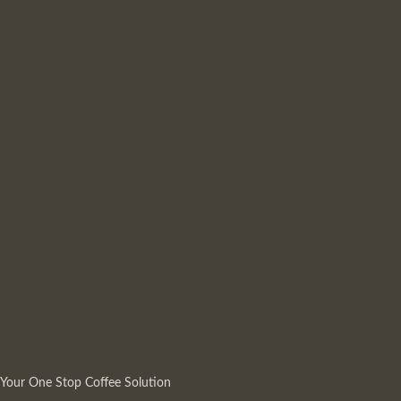
Your One Stop Coffee Solution