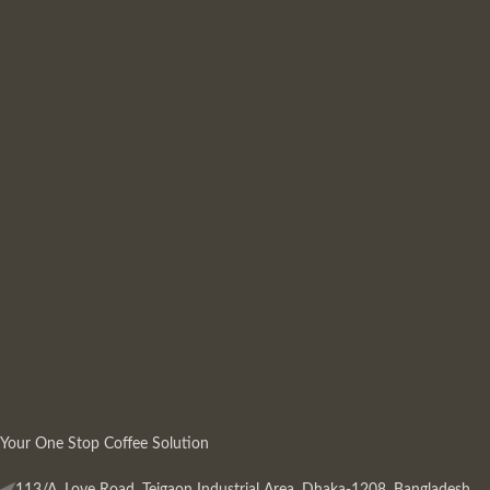
Your One Stop Coffee Solution