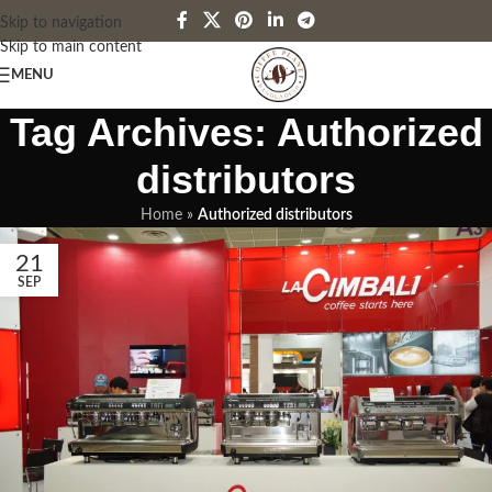
Skip to navigation
Skip to main content
MENU
Tag Archives: Authorized
distributors
Home
»
Authorized distributors
21
SEP