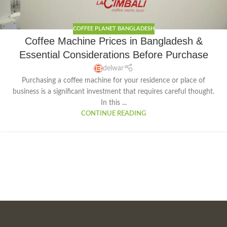
COFFEE PLANET BANGLADESH
Coffee Machine Prices in Bangladesh &
Essential Considerations Before Purchase
delwar
Purchasing a coffee machine for your residence or place of
business is a significant investment that requires careful thought.
In this ...
CONTINUE READING