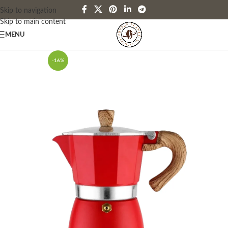
Skip to navigation
Skip to main content
MENU
-16%