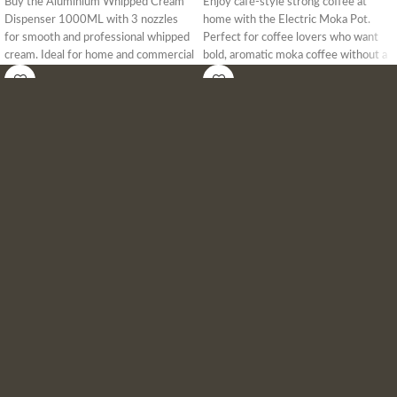
Buy the Aluminium Whipped Cream
Enjoy café-style strong coffee at
Dispenser 1000ML with 3 nozzles
home with the Electric Moka Pot.
for smooth and professional whipped
Perfect for coffee lovers who want
cream. Ideal for home and commercial
bold, aromatic moka coffee without a
use. Get the best price in Bangladesh
gas stove. Easy operation, quick
today!
brewing, and safe for daily use.
Delivery available across Bangladesh.