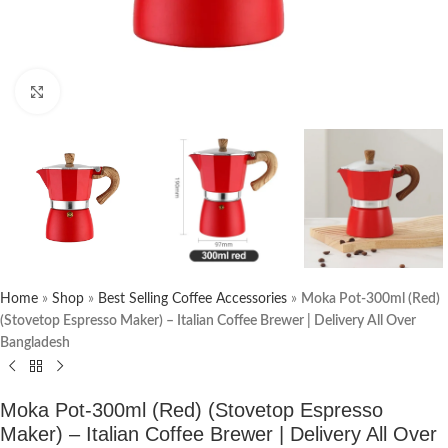
Click to enlarge
Home
»
Shop
»
Best Selling Coffee Accessories
»
Moka Pot-300ml (Red)
(Stovetop Espresso Maker) – Italian Coffee Brewer | Delivery All Over
Bangladesh
Moka Pot-300ml (Red) (Stovetop Espresso
Maker) – Italian Coffee Brewer | Delivery All Over