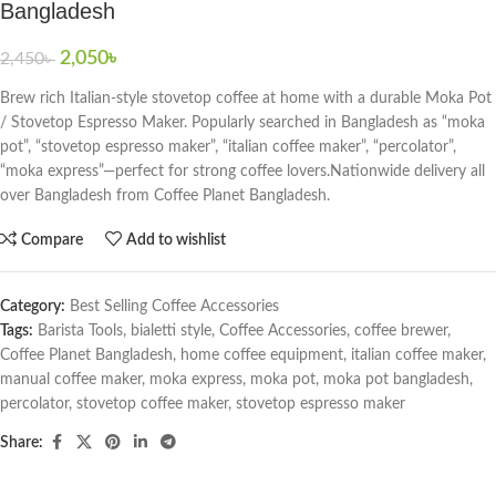
Bangladesh
2,050
৳
2,450
৳
Brew rich Italian-style stovetop coffee at home with a durable Moka Pot
/ Stovetop Espresso Maker. Popularly searched in Bangladesh as “moka
pot”, “stovetop espresso maker”, “italian coffee maker”, “percolator”,
“moka express”—perfect for strong coffee lovers.Nationwide delivery all
over Bangladesh from Coffee Planet Bangladesh.
Compare
Add to wishlist
Category:
Best Selling Coffee Accessories
Tags:
Barista Tools
,
bialetti style
,
Coffee Accessories
,
coffee brewer
,
Coffee Planet Bangladesh
,
home coffee equipment
,
italian coffee maker
,
manual coffee maker
,
moka express
,
moka pot
,
moka pot bangladesh
,
percolator
,
stovetop coffee maker
,
stovetop espresso maker
Share: