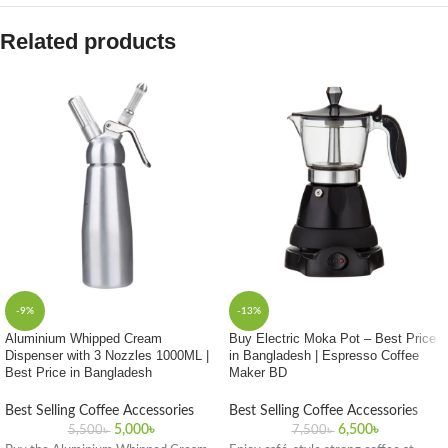
Related products
-9%
-13%
Aluminium Whipped Cream
Buy Electric Moka Pot – Best Price
Dispenser with 3 Nozzles 1000ML |
in Bangladesh | Espresso Coffee
Best Price in Bangladesh
Maker BD
Best Selling Coffee Accessories
Best Selling Coffee Accessories
5,000
৳
6,500
৳
5,500
৳
7,500
৳